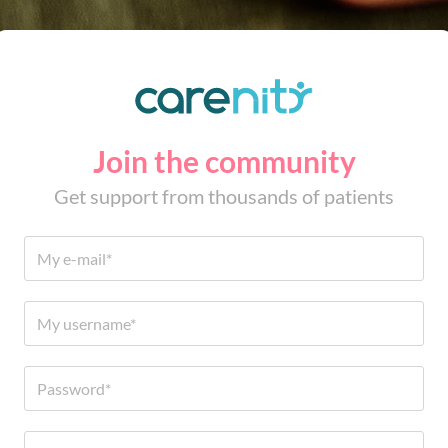
Join the community
Get support from thousands of patients