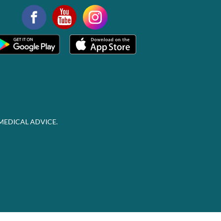
MEDICAL ADVICE.