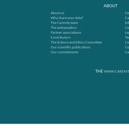
ABOUT
About us
Ce
Why share your data?
Ca
The Carenity team
Ed
The ambassadors
Co
Partner associations
Le
Contributors
Te
The Science and Ethics Committee
Co
Our scientific publications
Co
Our commitments
Ca
THE
WWW.CARENIT