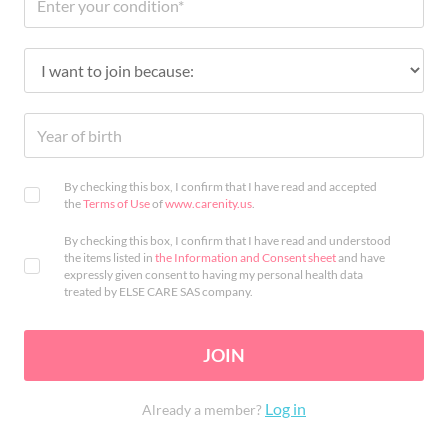
By checking this box, I confirm that I have read and accepted
the
Terms of Use
of
www.carenity.us
.
By checking this box, I confirm that I have read and understood
the items listed in
the Information and Consent sheet
and have
expressly given consent to having my personal health data
treated by ELSE CARE SAS company.
JOIN
Log in
Already a member?