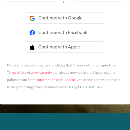
or
Continue with Google
Continue with Facebook
Continue with Apple
 Continue with Apple
By clicking on continue, I acknowledge that I have read and accepted the
Terms of Use
of
www.carenity.us
. I also acknowledge that I have read the
points set out in
the Information and Consent Notice
and expressly consent
to the processing of my personal health data by ELSE CARE SAS.