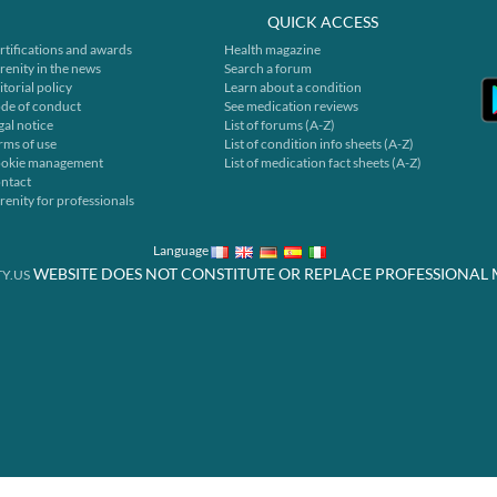
QUICK ACCESS
rtifications and awards
Health magazine
renity in the news
Search a forum
itorial policy
Learn about a condition
de of conduct
See medication reviews
gal notice
List of forums (A-Z)
rms of use
List of condition info sheets (A-Z)
okie management
List of medication fact sheets (A-Z)
ntact
renity for professionals
Language
WEBSITE DOES NOT CONSTITUTE OR REPLACE PROFESSIONAL 
Y.US