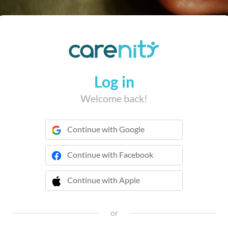
Log in
Welcome back!
Continue with Google
Continue with Facebook
Continue with Apple
 Continue with Apple
or