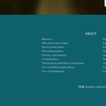
ABOUT
About us
Ce
Why share your data?
Ca
The Carenity team
Ed
The ambassadors
Co
Partner associations
Le
Contributors
Te
The Science and Ethics Committee
Co
Our scientific publications
Co
Our commitments
Ca
THE
WWW.CARENIT