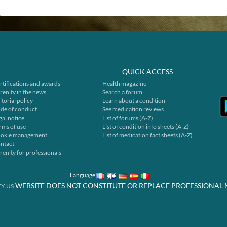
QUICK ACCESS
rtifications and awards
Health magazine
renity in the news
Search a forum
itorial policy
Learn about a condition
de of conduct
See medication reviews
gal notice
List of forums (A-Z)
rms of use
List of condition info sheets (A-Z)
okie management
List of medication fact sheets (A-Z)
ntact
renity for professionals
Language
WEBSITE DOES NOT CONSTITUTE OR REPLACE PROFESSIONAL 
Y.US