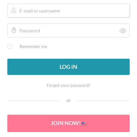
Remember me
LOG IN
Forgot your password?
or
JOIN NOW!