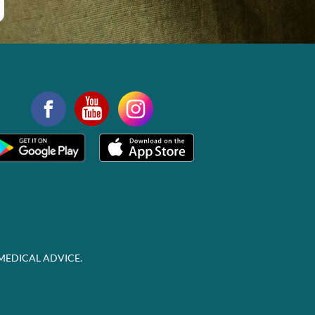
MEDICAL ADVICE.