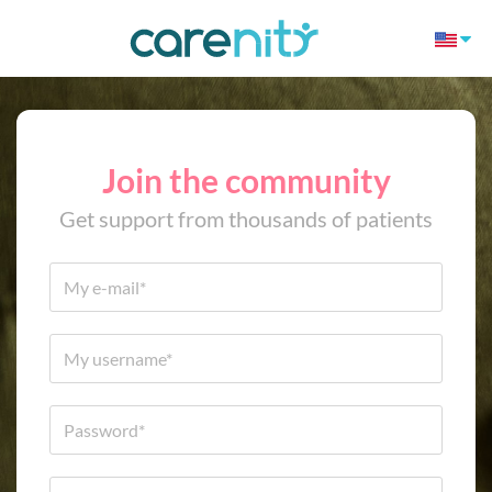
Join the community
Get support from thousands of patients