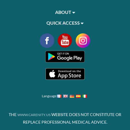
ABOUT
QUICK ACCESS
Language
THE
WEBSITE DOES NOT CONSTITUTE OR
WWW.CARENITY.US
REPLACE PROFESSIONAL MEDICAL ADVICE.