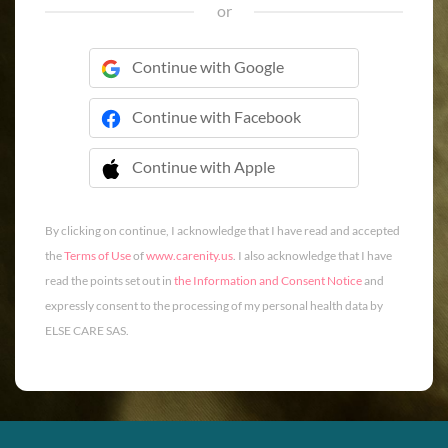
or
Continue with Google
Continue with Facebook
Continue with Apple
 Continue with Apple
By clicking on continue, I acknowledge that I have read and accepted
the
Terms of Use
of
www.carenity.us
. I also acknowledge that I have
read the points set out in
the Information and Consent Notice
and
expressly consent to the processing of my personal health data by
ELSE CARE SAS.