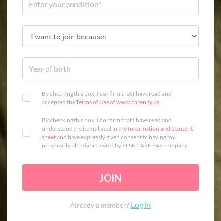
By checking this box, I confirm that I have read and
accepted the
Terms of Use
of
www.carenity.us
.
By checking this box, I confirm that I have read and
understood the items listed in
the Information and Consent
sheet
and have expressly given consent to having my
personal health data treated by ELSE CARE SAS company.
JOIN
Log in
Already a member?