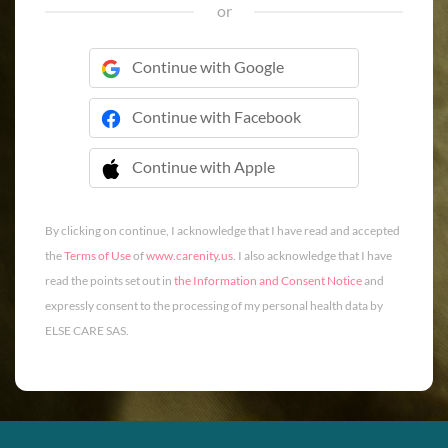
or
Continue with Google
Continue with Facebook
Continue with Apple
 Continue with Apple
By clicking on continue, I acknowledge that I have read and accepted
the
Terms of Use
of
www.carenity.us
. I also acknowledge that I have
read the points set out in
the Information and Consent Notice
and
expressly consent to the processing of my personal health data by
ELSE CARE SAS.