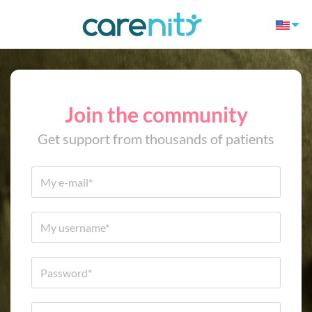
Join the community
Get support from thousands of patients