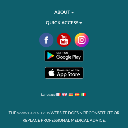
ABOUT
QUICK ACCESS
Language
THE
WEBSITE DOES NOT CONSTITUTE OR
WWW.CARENITY.US
REPLACE PROFESSIONAL MEDICAL ADVICE.