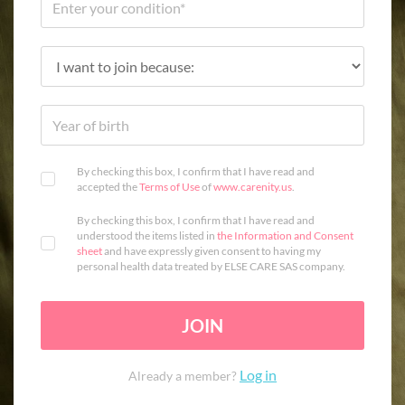
By checking this box, I confirm that I have read and
accepted the
Terms of Use
of
www.carenity.us
.
By checking this box, I confirm that I have read and
understood the items listed in
the Information and Consent
sheet
and have expressly given consent to having my
personal health data treated by ELSE CARE SAS company.
JOIN
Log in
Already a member?