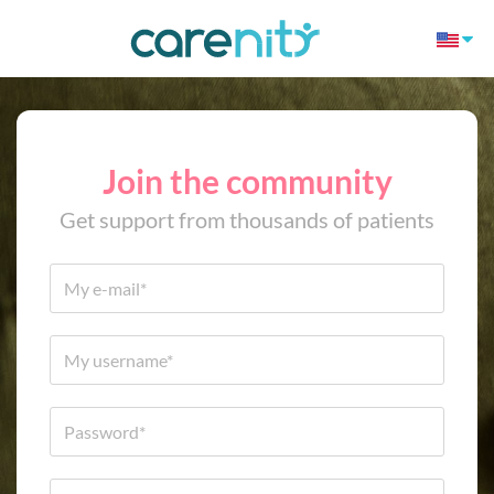
Join the community
Get support from thousands of patients