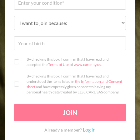
By checking this box, I confirm that I have read and
accepted the
Terms of Use
of
www.carenity.us
.
By checking this box, I confirm that I have read and
understood the items listed in
the Information and Consent
sheet
and have expressly given consent to having my
personal health data treated by ELSE CARE SAS company.
JOIN
Log in
Already a member?