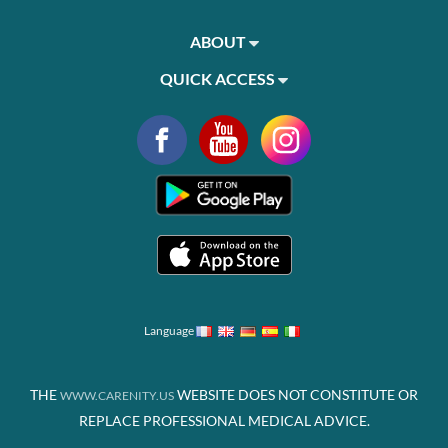
ABOUT
QUICK ACCESS
Language
THE
WEBSITE DOES NOT CONSTITUTE OR
WWW.CARENITY.US
REPLACE PROFESSIONAL MEDICAL ADVICE.