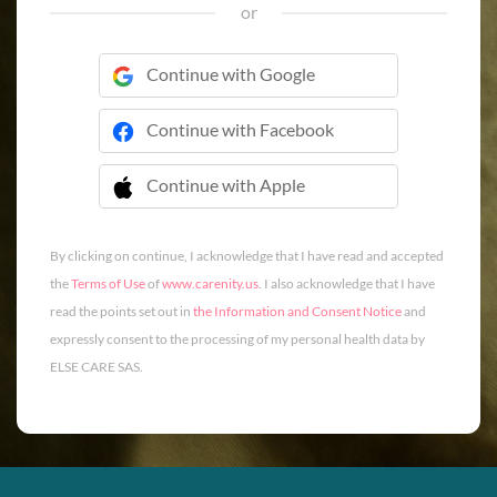
or
Continue with Google
Continue with Facebook
Continue with Apple
 Continue with Apple
By clicking on continue, I acknowledge that I have read and accepted
the
Terms of Use
of
www.carenity.us
. I also acknowledge that I have
read the points set out in
the Information and Consent Notice
and
expressly consent to the processing of my personal health data by
ELSE CARE SAS.