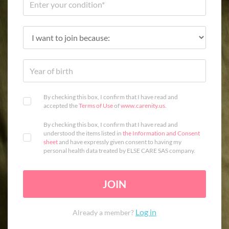
By checking this box, I confirm that I have read and
accepted the
Terms of Use
of
www.carenity.us
.
By checking this box, I confirm that I have read and
understood the items listed in
the Information and Consent
sheet
and have expressly given consent to having my
personal health data treated by ELSE CARE SAS company.
JOIN
Log in
Already a member?