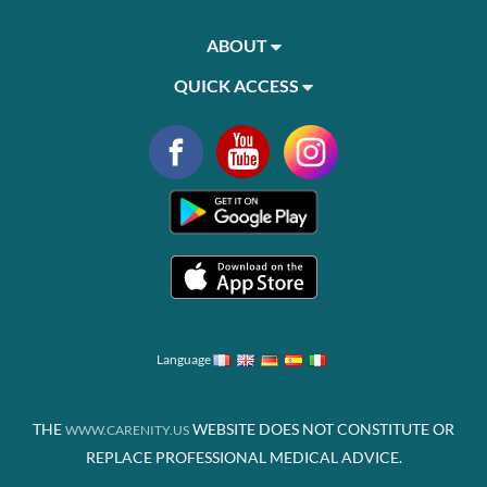
ABOUT
QUICK ACCESS
Language
THE
WEBSITE DOES NOT CONSTITUTE OR
WWW.CARENITY.US
REPLACE PROFESSIONAL MEDICAL ADVICE.