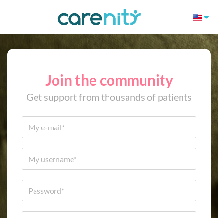
Join the community
Get support from thousands of patients