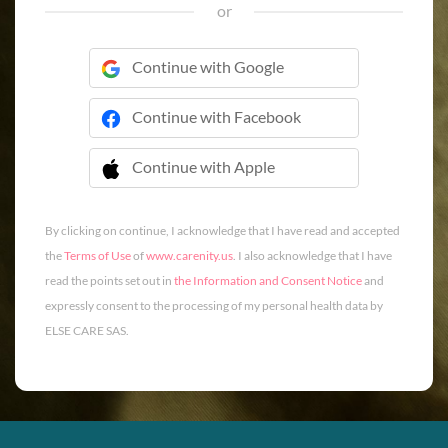
or
Continue with Google
Continue with Facebook
Continue with Apple
 Continue with Apple
By clicking on continue, I acknowledge that I have read and accepted
the
Terms of Use
of
www.carenity.us
. I also acknowledge that I have
read the points set out in
the Information and Consent Notice
and
expressly consent to the processing of my personal health data by
ELSE CARE SAS.