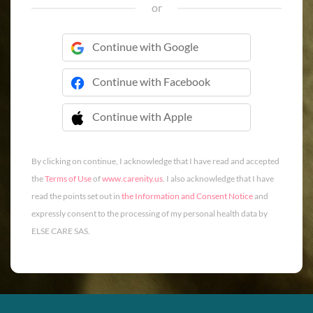
or
Continue with Google
Continue with Facebook
Continue with Apple
 Continue with Apple
By clicking on continue, I acknowledge that I have read and accepted
the
Terms of Use
of
www.carenity.us
. I also acknowledge that I have
read the points set out in
the Information and Consent Notice
and
expressly consent to the processing of my personal health data by
ELSE CARE SAS.