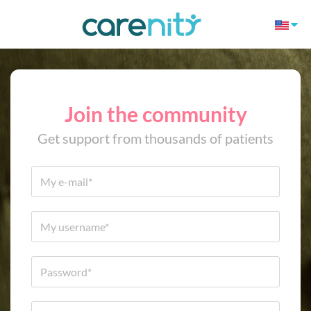
Join the community
Get support from thousands of patients