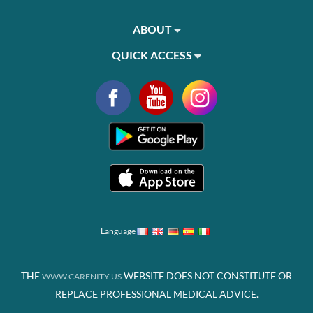
ABOUT
QUICK ACCESS
Language
THE
WEBSITE DOES NOT CONSTITUTE OR
WWW.CARENITY.US
REPLACE PROFESSIONAL MEDICAL ADVICE.