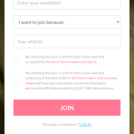
By checking this box, I confirm that I have read and
accepted the
Terms of Use
of
www.carenity.us
.
By checking this box, I confirm that I have read and
understood the items listed in
the Information and Consent
sheet
and have expressly given consent to having my
personal health data treated by ELSE CARE SAS company.
JOIN
Log in
Already a member?