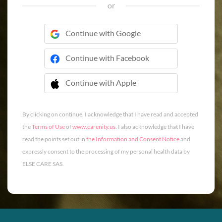
or
Continue with Google
Continue with Facebook
Continue with Apple
 Continue with Apple
By clicking on continue, I acknowledge that I have read and accepted
the
Terms of Use
of
www.carenity.us
. I also acknowledge that I have
read the points set out in
the Information and Consent Notice
and
expressly consent to the processing of my personal health data by
ELSE CARE SAS.