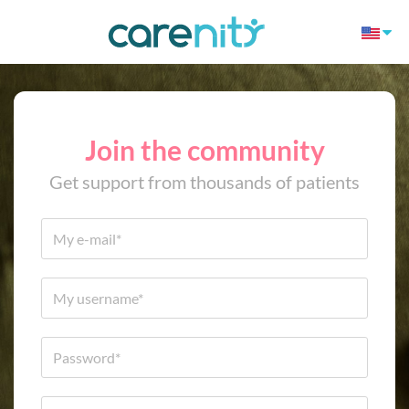
Join the community
Get support from thousands of patients