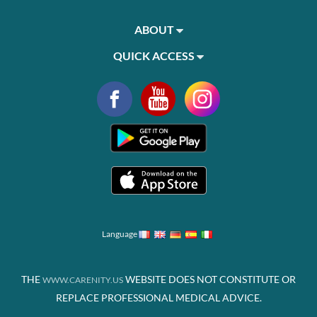
ABOUT
QUICK ACCESS
Language
THE
WEBSITE DOES NOT CONSTITUTE OR
WWW.CARENITY.US
REPLACE PROFESSIONAL MEDICAL ADVICE.