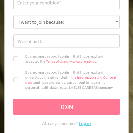
By checking this box, I confirm that I have read and
accepted the
Terms of Use
of
www.carenity.us
.
By checking this box, I confirm that I have read and
understood the items listed in
the Information and Consent
sheet
and have expressly given consent to having my
personal health data treated by ELSE CARE SAS company.
JOIN
Log in
Already a member?