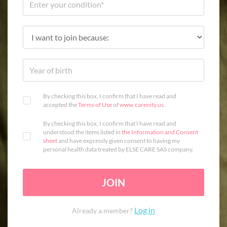
By checking this box, I confirm that I have read and
accepted the
Terms of Use
of
www.carenity.us
.
By checking this box, I confirm that I have read and
understood the items listed in
the Information and Consent
sheet
and have expressly given consent to having my
personal health data treated by ELSE CARE SAS company.
JOIN
Log in
Already a member?