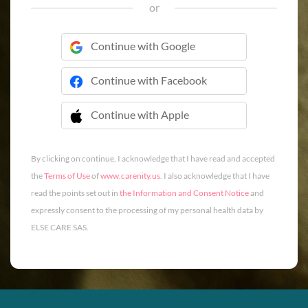
or
Continue with Google
Continue with Facebook
Continue with Apple
 Continue with Apple
By clicking on continue, I acknowledge that I have read and accepted
the
Terms of Use
of
www.carenity.us
. I also acknowledge that I have
read the points set out in
the Information and Consent Notice
and
expressly consent to the processing of my personal health data by
ELSE CARE SAS.