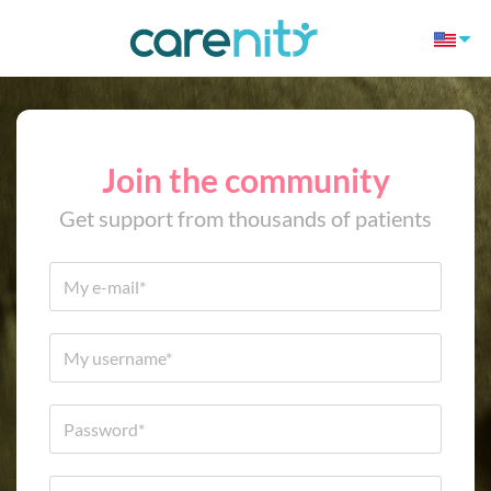
Join the community
Get support from thousands of patients