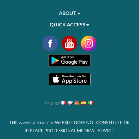
ABOUT
QUICK ACCESS
Language
THE
WEBSITE DOES NOT CONSTITUTE OR
WWW.CARENITY.US
REPLACE PROFESSIONAL MEDICAL ADVICE.