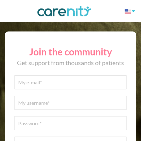
Join the community
Get support from thousands of patients