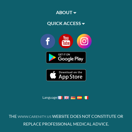
ABOUT
QUICK ACCESS
Language
THE
WEBSITE DOES NOT CONSTITUTE OR
WWW.CARENITY.US
REPLACE PROFESSIONAL MEDICAL ADVICE.