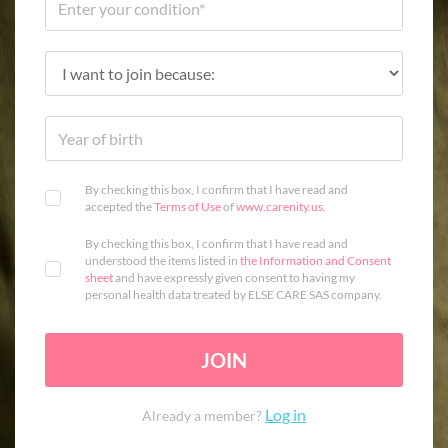
By checking this box, I confirm that I have read and
accepted the
Terms of Use
of
www.carenity.us
.
By checking this box, I confirm that I have read and
understood the items listed in
the Information and Consent
sheet
and have expressly given consent to having my
personal health data treated by ELSE CARE SAS company.
JOIN
Log in
Already a member?