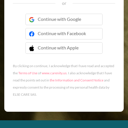
or
Continue with Google
Continue with Facebook
Continue with Apple
 Continue with Apple
By clicking on continue, I acknowledge that I have read and accepted
the
Terms of Use
of
www.carenity.us
. I also acknowledge that I have
read the points set out in
the Information and Consent Notice
and
expressly consent to the processing of my personal health data by
ELSE CARE SAS.