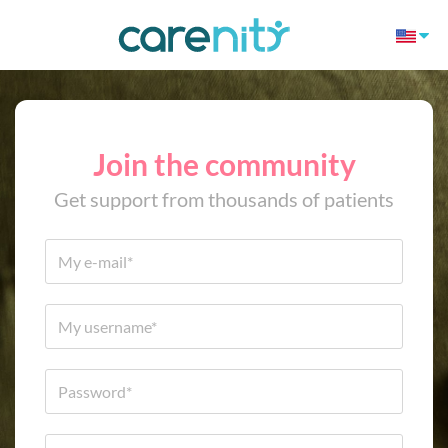
Join the community
Get support from thousands of patients