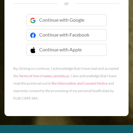
or
Continue with Google
Continue with Facebook
Continue with Apple
 Continue with Apple
By clicking on continue, I acknowledge that I have read and accepted
the
Terms of Use
of
www.carenity.us
. I also acknowledge that I have
read the points set out in
the Information and Consent Notice
and
expressly consent to the processing of my personal health data by
ELSE CARE SAS.