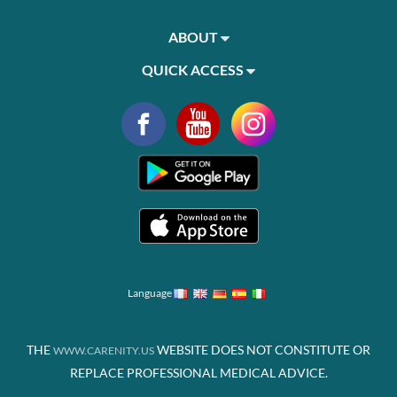
ABOUT
QUICK ACCESS
Language
THE
WEBSITE DOES NOT CONSTITUTE OR
WWW.CARENITY.US
REPLACE PROFESSIONAL MEDICAL ADVICE.