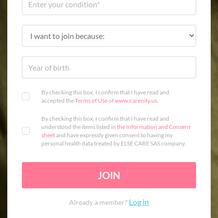
By checking this box, I confirm that I have read and
accepted the
Terms of Use
of
www.carenity.us
.
By checking this box, I confirm that I have read and
understood the items listed in
the Information and Consent
sheet
and have expressly given consent to having my
personal health data treated by ELSE CARE SAS company.
JOIN
Log in
Already a member?