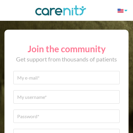
Join the community
Get support from thousands of patients