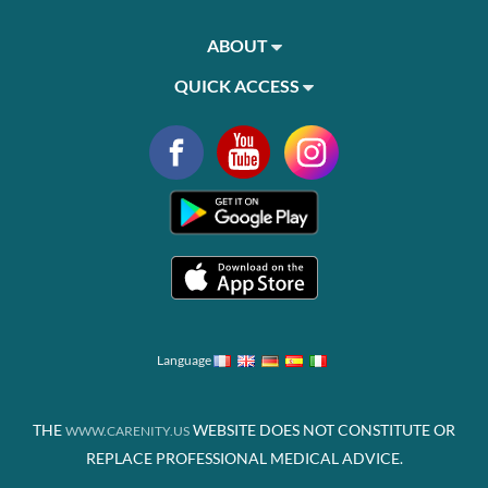
ABOUT
QUICK ACCESS
Language
THE
WEBSITE DOES NOT CONSTITUTE OR
WWW.CARENITY.US
REPLACE PROFESSIONAL MEDICAL ADVICE.