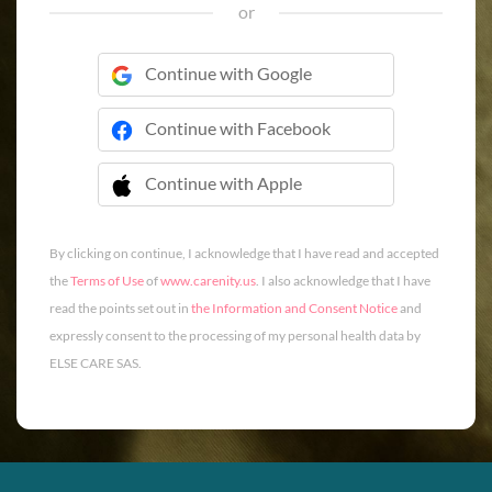
or
Continue with Google
Continue with Facebook
Continue with Apple
 Continue with Apple
By clicking on continue, I acknowledge that I have read and accepted
the
Terms of Use
of
www.carenity.us
. I also acknowledge that I have
read the points set out in
the Information and Consent Notice
and
expressly consent to the processing of my personal health data by
ELSE CARE SAS.