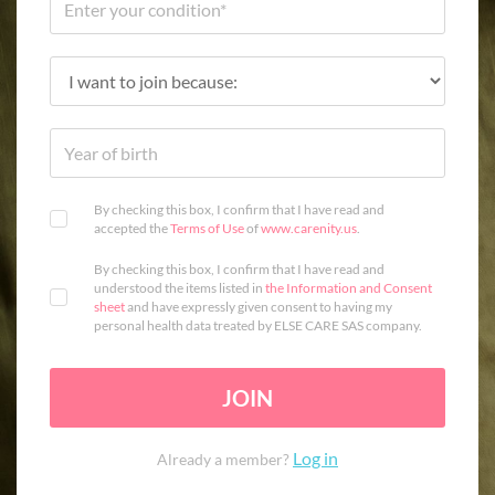
By checking this box, I confirm that I have read and
accepted the
Terms of Use
of
www.carenity.us
.
By checking this box, I confirm that I have read and
understood the items listed in
the Information and Consent
sheet
and have expressly given consent to having my
personal health data treated by ELSE CARE SAS company.
JOIN
Log in
Already a member?