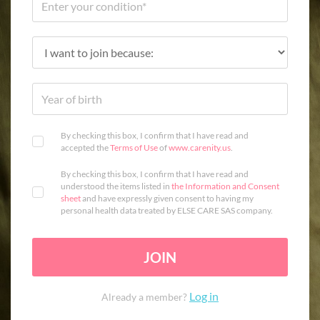
By checking this box, I confirm that I have read and
accepted the
Terms of Use
of
www.carenity.us
.
By checking this box, I confirm that I have read and
understood the items listed in
the Information and Consent
sheet
and have expressly given consent to having my
personal health data treated by ELSE CARE SAS company.
JOIN
Log in
Already a member?