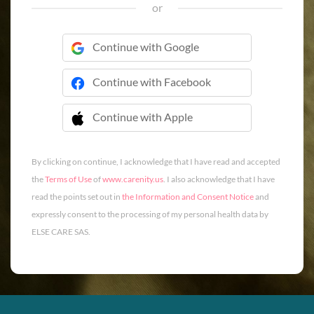
or
Continue with Google
Continue with Facebook
Continue with Apple
 Continue with Apple
By clicking on continue, I acknowledge that I have read and accepted
the
Terms of Use
of
www.carenity.us
. I also acknowledge that I have
read the points set out in
the Information and Consent Notice
and
expressly consent to the processing of my personal health data by
ELSE CARE SAS.