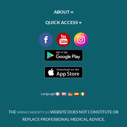
ABOUT
QUICK ACCESS
Language
THE
WEBSITE DOES NOT CONSTITUTE OR
WWW.CARENITY.US
REPLACE PROFESSIONAL MEDICAL ADVICE.