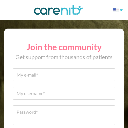
Join the community
Get support from thousands of patients