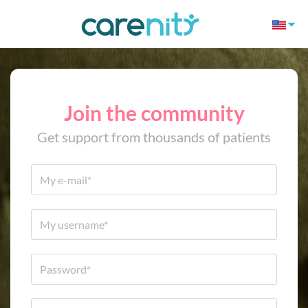
Join the community
Get support from thousands of patients