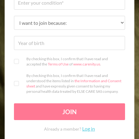
By checking this box, I confirm that I have read and
accepted the
Terms of Use
of
www.carenity.us
.
By checking this box, I confirm that I have read and
understood the items listed in
the Information and Consent
sheet
and have expressly given consent to having my
personal health data treated by ELSE CARE SAS company.
JOIN
Log in
Already a member?