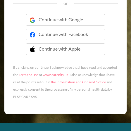
or
Continue with Google
Continue with Facebook
Continue with Apple
 Continue with Apple
By clicking on continue, I acknowledge that I have read and accepted
the
Terms of Use
of
www.carenity.us
. I also acknowledge that I have
read the points set out in
the Information and Consent Notice
and
expressly consent to the processing of my personal health data by
ELSE CARE SAS.