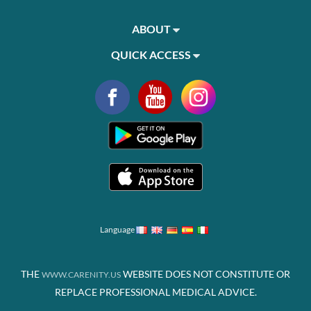
ABOUT
QUICK ACCESS
Language
THE
WEBSITE DOES NOT CONSTITUTE OR
WWW.CARENITY.US
REPLACE PROFESSIONAL MEDICAL ADVICE.