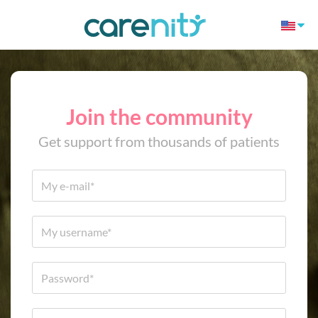
Join the community
Get support from thousands of patients