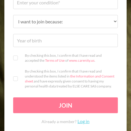
By checking this box, I confirm that I have read and
accepted the
Terms of Use
of
www.carenity.us
.
By checking this box, I confirm that I have read and
understood the items listed in
the Information and Consent
sheet
and have expressly given consent to having my
personal health data treated by ELSE CARE SAS company.
JOIN
Log in
Already a member?