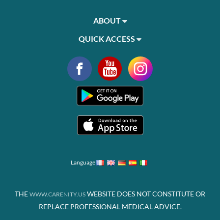
ABOUT
QUICK ACCESS
Language
THE
WEBSITE DOES NOT CONSTITUTE OR
WWW.CARENITY.US
REPLACE PROFESSIONAL MEDICAL ADVICE.