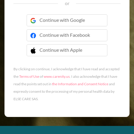
or
Continue with Google
Continue with Facebook
Continue with Apple
 Continue with Apple
By clicking on continue, I acknowledge that I have read and accepted
the
Terms of Use
of
www.carenity.us
. I also acknowledge that I have
read the points set out in
the Information and Consent Notice
and
expressly consent to the processing of my personal health data by
ELSE CARE SAS.