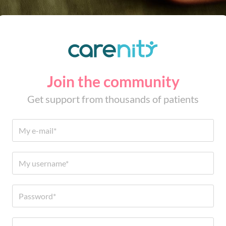
Join the community
Get support from thousands of patients