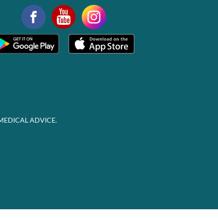
MEDICAL ADVICE.