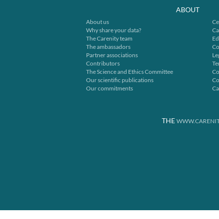
ABOUT
About us
Ce
Why share your data?
Ca
The Carenity team
Ed
The ambassadors
Co
Partner associations
Le
Contributors
Te
The Science and Ethics Committee
Co
Our scientific publications
Co
Our commitments
Ca
THE
WWW.CARENIT