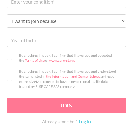
By checking this box, I confirm that I have read and accepted
the
Terms of Use
of
www.carenity.us
.
By checking this box, I confirm that I have read and understood
the items listed in
the Information and Consent sheet
and have
expressly given consent to having my personal health data
treated by ELSE CARE SAS company.
JOIN
Log in
Already a member?