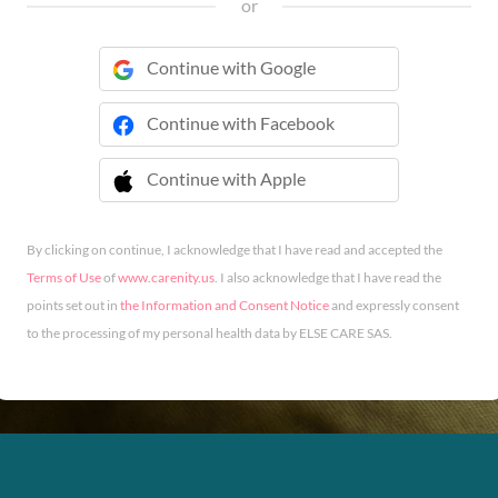
or
Continue with Google
Continue with Facebook
Continue with Apple
 Continue with Apple
By clicking on continue, I acknowledge that I have read and accepted the
Terms of Use
of
www.carenity.us
. I also acknowledge that I have read the
points set out in
the Information and Consent Notice
and expressly consent
to the processing of my personal health data by ELSE CARE SAS.