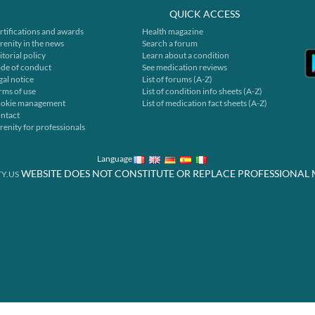
QUICK ACCESS
rtifications and awards
Health magazine
renity in the news
Search a forum
itorial policy
Learn about a condition
de of conduct
See medication reviews
gal notice
List of forums (A-Z)
rms of use
List of condition info sheets (A-Z)
okie management
List of medication fact sheets (A-Z)
ntact
renity for professionals
Language
WEBSITE DOES NOT CONSTITUTE OR REPLACE PROFESSIONAL 
Y.US