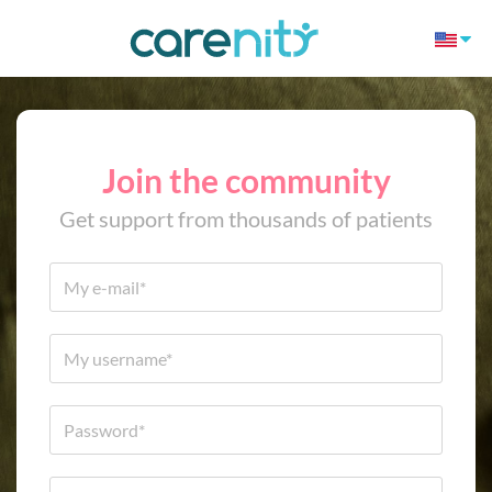
Join the community
Get support from thousands of patients