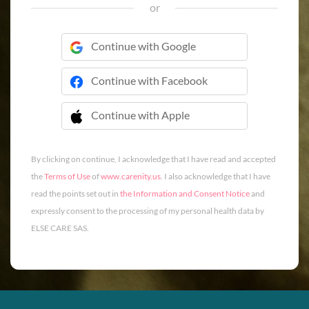
or
Continue with Google
Continue with Facebook
Continue with Apple
 Continue with Apple
By clicking on continue, I acknowledge that I have read and accepted
the
Terms of Use
of
www.carenity.us
. I also acknowledge that I have
read the points set out in
the Information and Consent Notice
and
expressly consent to the processing of my personal health data by
ELSE CARE SAS.