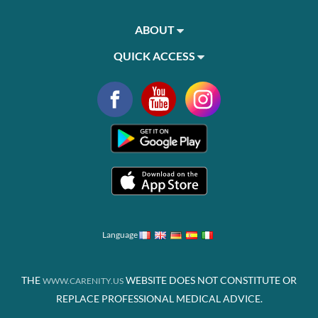
ABOUT
QUICK ACCESS
Language
THE
WEBSITE DOES NOT CONSTITUTE OR
WWW.CARENITY.US
REPLACE PROFESSIONAL MEDICAL ADVICE.