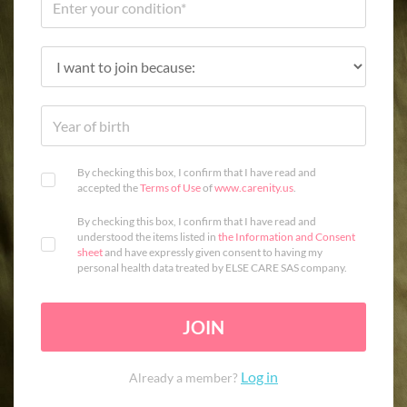
By checking this box, I confirm that I have read and
accepted the
Terms of Use
of
www.carenity.us
.
By checking this box, I confirm that I have read and
understood the items listed in
the Information and Consent
sheet
and have expressly given consent to having my
personal health data treated by ELSE CARE SAS company.
JOIN
Log in
Already a member?