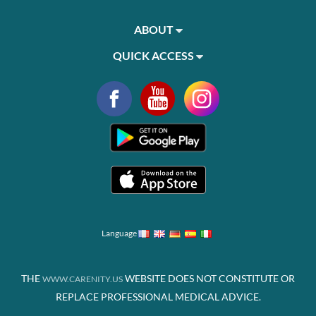
ABOUT
QUICK ACCESS
Language
THE
WEBSITE DOES NOT CONSTITUTE OR
WWW.CARENITY.US
REPLACE PROFESSIONAL MEDICAL ADVICE.