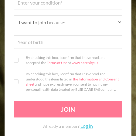
By checking this box, I confirm that I have read and
accepted the
Terms of Use
of
www.carenity.us
.
By checking this box, I confirm that I have read and
understood the items listed in
the Information and Consent
sheet
and have expressly given consent to having my
personal health data treated by ELSE CARE SAS company.
JOIN
Log in
Already a member?