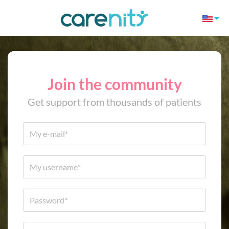
Join the community
Get support from thousands of patients