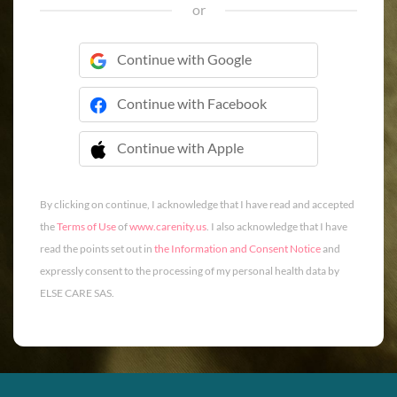
or
Continue with Google
Continue with Facebook
Continue with Apple
 Continue with Apple
By clicking on continue, I acknowledge that I have read and accepted
the
Terms of Use
of
www.carenity.us
. I also acknowledge that I have
read the points set out in
the Information and Consent Notice
and
expressly consent to the processing of my personal health data by
ELSE CARE SAS.