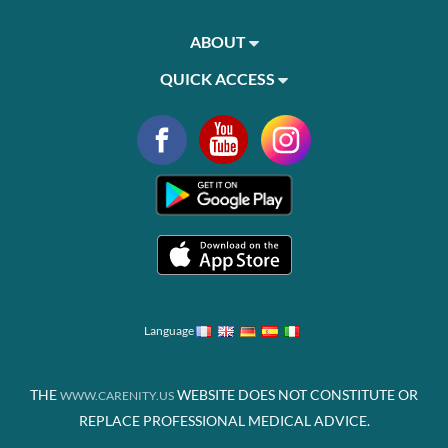
ABOUT
QUICK ACCESS
Language
THE
WEBSITE DOES NOT CONSTITUTE OR
WWW.CARENITY.US
REPLACE PROFESSIONAL MEDICAL ADVICE.