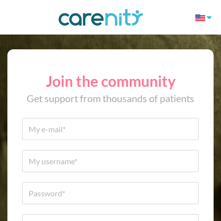
Join the community
Get support from thousands of patients