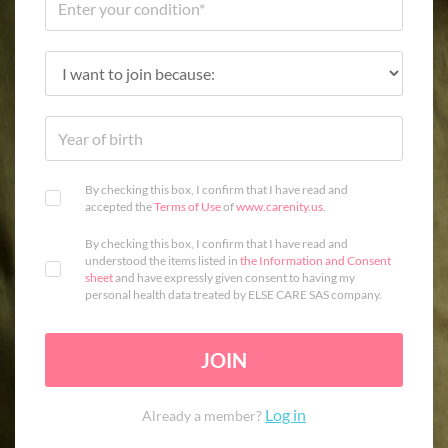
By checking this box, I confirm that I have read and
accepted the
Terms of Use
of
www.carenity.us
.
By checking this box, I confirm that I have read and
understood the items listed in
the Information and Consent
sheet
and have expressly given consent to having my
personal health data treated by ELSE CARE SAS company.
JOIN
Log in
Already a member?