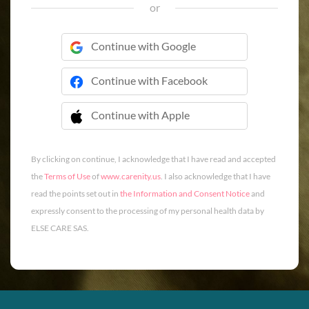
or
Continue with Google
Continue with Facebook
Continue with Apple
 Continue with Apple
By clicking on continue, I acknowledge that I have read and accepted
the
Terms of Use
of
www.carenity.us
. I also acknowledge that I have
read the points set out in
the Information and Consent Notice
and
expressly consent to the processing of my personal health data by
ELSE CARE SAS.