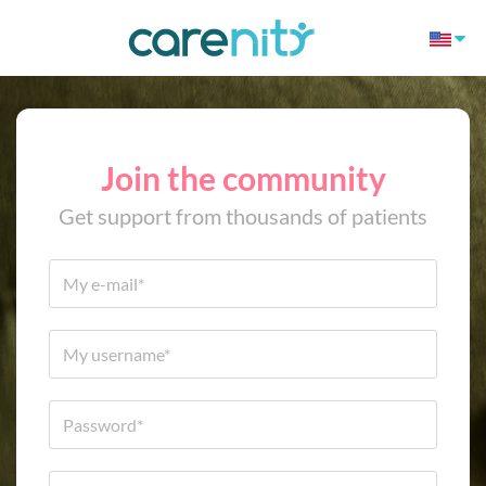
Join the community
Get support from thousands of patients