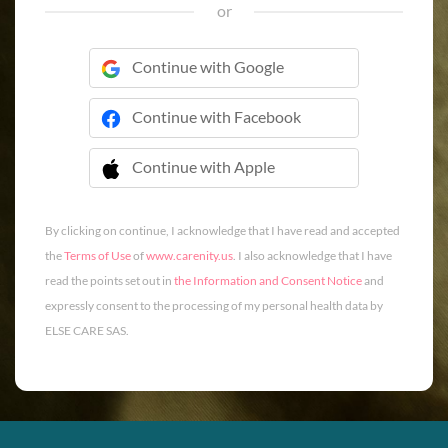
or
Continue with Google
Continue with Facebook
Continue with Apple
 Continue with Apple
By clicking on continue, I acknowledge that I have read and accepted
the
Terms of Use
of
www.carenity.us
. I also acknowledge that I have
read the points set out in
the Information and Consent Notice
and
expressly consent to the processing of my personal health data by
ELSE CARE SAS.