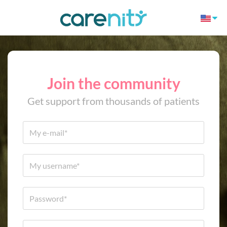
Join the community
Get support from thousands of patients