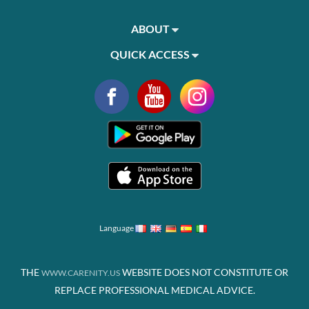
ABOUT
QUICK ACCESS
Language
THE
WEBSITE DOES NOT CONSTITUTE OR
WWW.CARENITY.US
REPLACE PROFESSIONAL MEDICAL ADVICE.