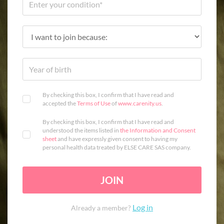
By checking this box, I confirm that I have read and
accepted the
Terms of Use
of
www.carenity.us
.
By checking this box, I confirm that I have read and
understood the items listed in
the Information and Consent
sheet
and have expressly given consent to having my
personal health data treated by ELSE CARE SAS company.
JOIN
Log in
Already a member?