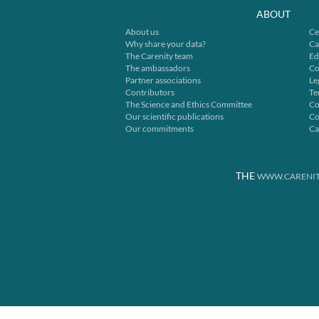
ABOUT
About us
Ce
Why share your data?
Ca
The Carenity team
Ed
The ambassadors
Co
Partner associations
Le
Contributors
Te
The Science and Ethics Committee
Co
Our scientific publications
Co
Our commitments
Ca
THE
WWW.CARENIT