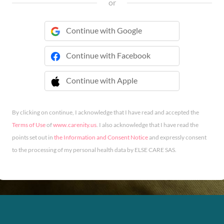
or
Continue with Google
Continue with Facebook
Continue with Apple
 Continue with Apple
By clicking on continue, I acknowledge that I have read and accepted the
Terms of Use
of
www.carenity.us
. I also acknowledge that I have read the
points set out in
the Information and Consent Notice
and expressly consent
to the processing of my personal health data by ELSE CARE SAS.