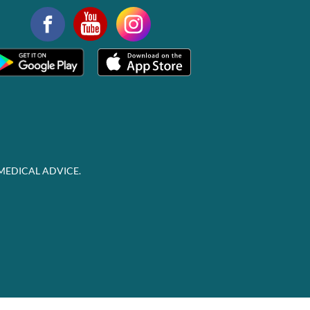
MEDICAL ADVICE.