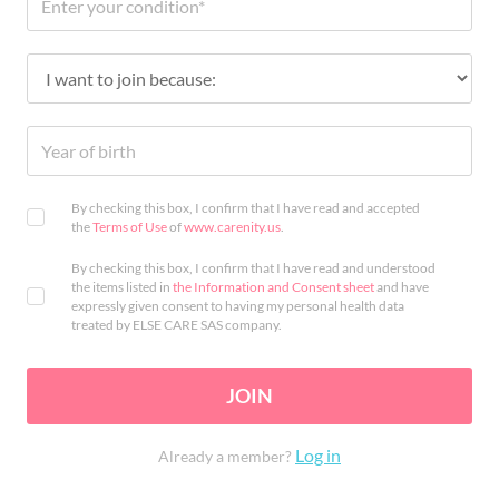
By checking this box, I confirm that I have read and accepted
the
Terms of Use
of
www.carenity.us
.
By checking this box, I confirm that I have read and understood
the items listed in
the Information and Consent sheet
and have
expressly given consent to having my personal health data
treated by ELSE CARE SAS company.
JOIN
Log in
Already a member?