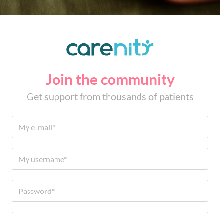
Join the community
Get support from thousands of patients