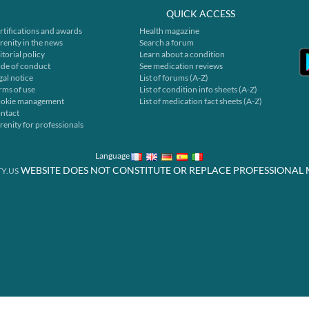
QUICK ACCESS
rtifications and awards
Health magazine
renity in the news
Search a forum
itorial policy
Learn about a condition
de of conduct
See medication reviews
gal notice
List of forums (A-Z)
rms of use
List of condition info sheets (A-Z)
okie management
List of medication fact sheets (A-Z)
ntact
renity for professionals
Language
WEBSITE DOES NOT CONSTITUTE OR REPLACE PROFESSIONAL 
Y.US