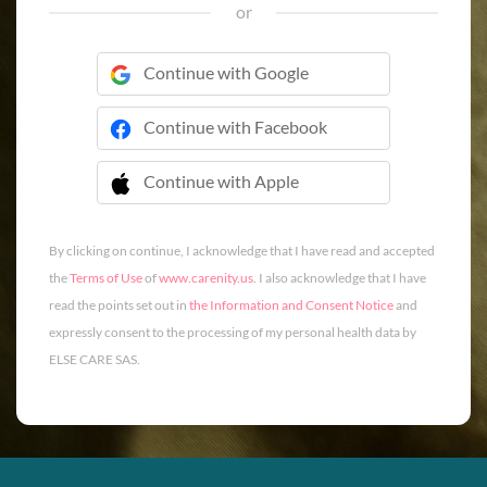
or
Continue with Google
Continue with Facebook
Continue with Apple
 Continue with Apple
By clicking on continue, I acknowledge that I have read and accepted
the
Terms of Use
of
www.carenity.us
. I also acknowledge that I have
read the points set out in
the Information and Consent Notice
and
expressly consent to the processing of my personal health data by
ELSE CARE SAS.