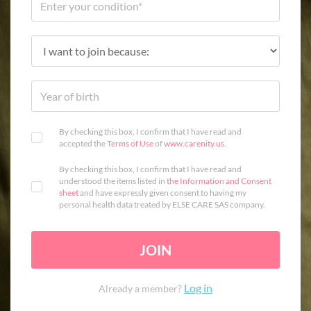
By checking this box, I confirm that I have read and
accepted the
Terms of Use
of
www.carenity.us
.
By checking this box, I confirm that I have read and
understood the items listed in
the Information and Consent
sheet
and have expressly given consent to having my
personal health data treated by ELSE CARE SAS company.
JOIN
Log in
Already a member?