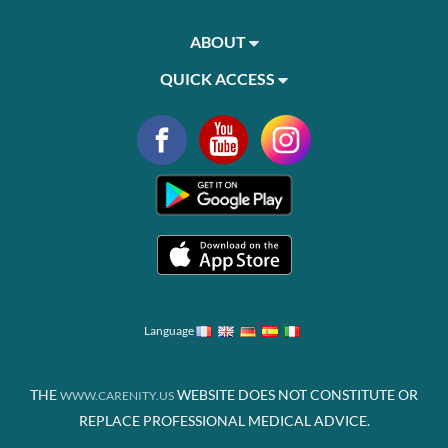
ABOUT
QUICK ACCESS
Language
THE
WEBSITE DOES NOT CONSTITUTE OR
WWW.CARENITY.US
REPLACE PROFESSIONAL MEDICAL ADVICE.