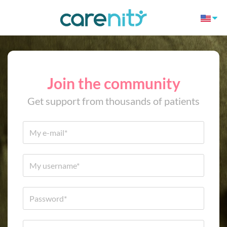
Join the community
Get support from thousands of patients