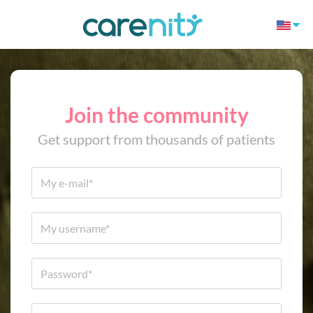
Join the community
Get support from thousands of patients