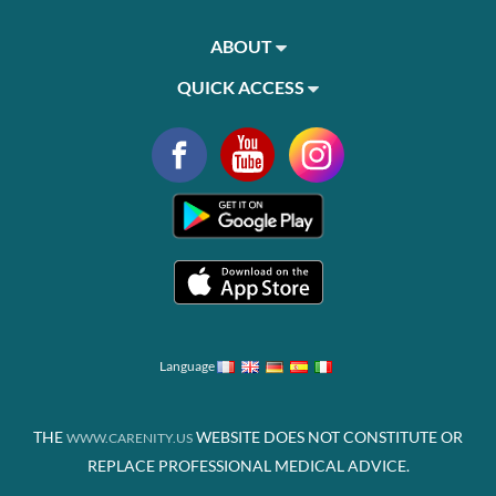
ABOUT
QUICK ACCESS
Language
THE
WEBSITE DOES NOT CONSTITUTE OR
WWW.CARENITY.US
REPLACE PROFESSIONAL MEDICAL ADVICE.