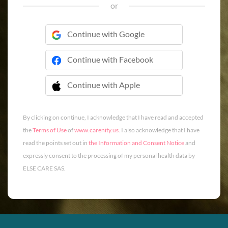
or
Continue with Google
Continue with Facebook
Continue with Apple
 Continue with Apple
By clicking on continue, I acknowledge that I have read and accepted
the
Terms of Use
of
www.carenity.us
. I also acknowledge that I have
read the points set out in
the Information and Consent Notice
and
expressly consent to the processing of my personal health data by
ELSE CARE SAS.