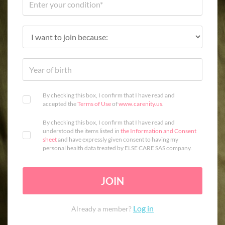
By checking this box, I confirm that I have read and
accepted the
Terms of Use
of
www.carenity.us
.
By checking this box, I confirm that I have read and
understood the items listed in
the Information and Consent
sheet
and have expressly given consent to having my
personal health data treated by ELSE CARE SAS company.
JOIN
Log in
Already a member?