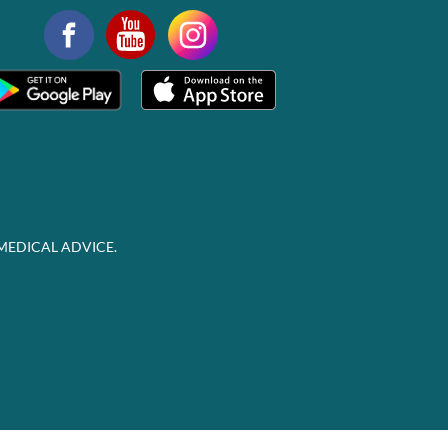
MEDICAL ADVICE.