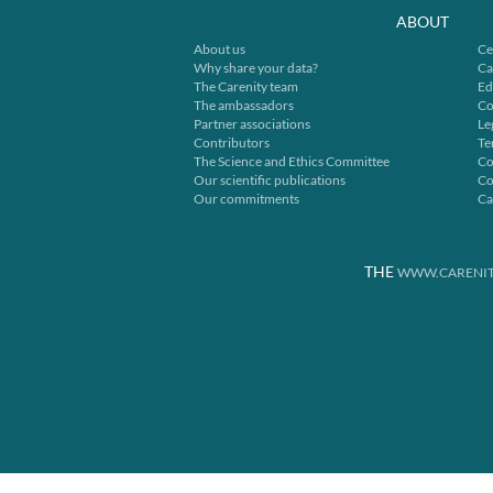
ABOUT
About us
Ce
Why share your data?
Ca
The Carenity team
Ed
The ambassadors
Co
Partner associations
Le
Contributors
Te
The Science and Ethics Committee
Co
Our scientific publications
Co
Our commitments
Ca
THE
WWW.CARENIT