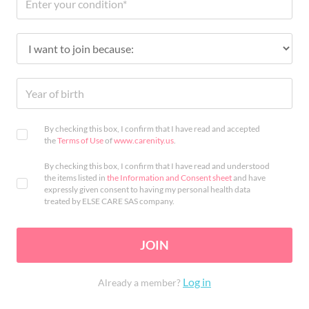
By checking this box, I confirm that I have read and accepted
the
Terms of Use
of
www.carenity.us
.
By checking this box, I confirm that I have read and understood
the items listed in
the Information and Consent sheet
and have
expressly given consent to having my personal health data
treated by ELSE CARE SAS company.
JOIN
Log in
Already a member?