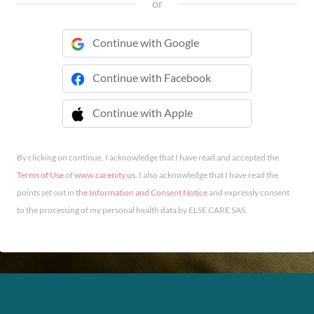
or
Continue with Google
Continue with Facebook
Continue with Apple
 Continue with Apple
By clicking on continue, I acknowledge that I have read and accepted the
Terms of Use
of
www.carenity.us
. I also acknowledge that I have read the
points set out in
the Information and Consent Notice
and expressly consent
to the processing of my personal health data by ELSE CARE SAS.