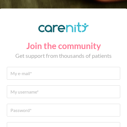
Join the community
Get support from thousands of patients