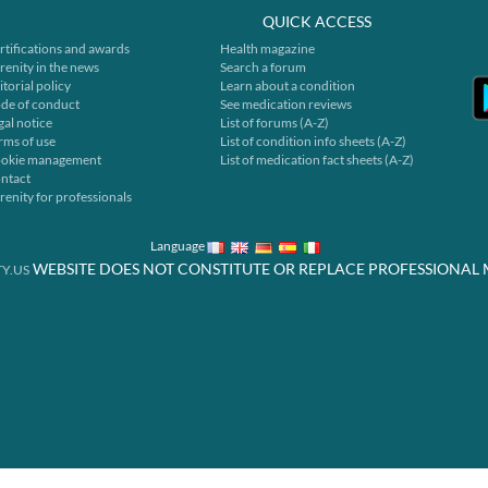
QUICK ACCESS
rtifications and awards
Health magazine
renity in the news
Search a forum
itorial policy
Learn about a condition
de of conduct
See medication reviews
gal notice
List of forums (A-Z)
rms of use
List of condition info sheets (A-Z)
okie management
List of medication fact sheets (A-Z)
ntact
renity for professionals
Language
WEBSITE DOES NOT CONSTITUTE OR REPLACE PROFESSIONAL 
Y.US