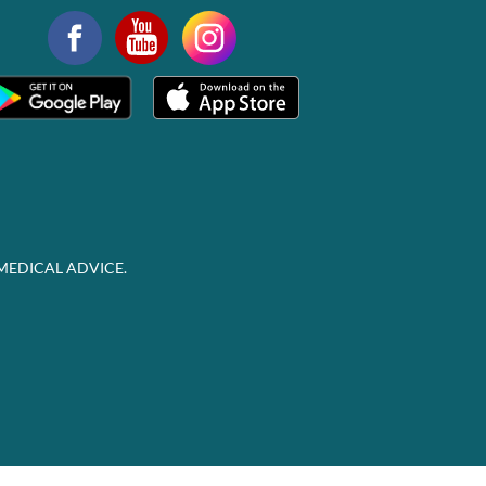
MEDICAL ADVICE.