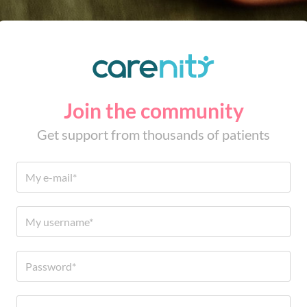
Join the community
Get support from thousands of patients