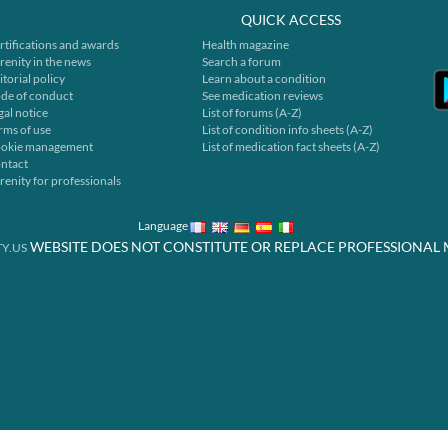
QUICK ACCESS
rtifications and awards
Health magazine
renity in the news
Search a forum
itorial policy
Learn about a condition
de of conduct
See medication reviews
gal notice
List of forums (A-Z)
rms of use
List of condition info sheets (A-Z)
okie management
List of medication fact sheets (A-Z)
ntact
renity for professionals
Language
WEBSITE DOES NOT CONSTITUTE OR REPLACE PROFESSIONAL 
Y.US