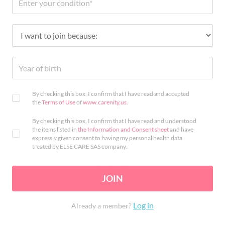
By checking this box, I confirm that I have read and accepted
the
Terms of Use
of
www.carenity.us
.
By checking this box, I confirm that I have read and understood
the items listed in
the Information and Consent sheet
and have
expressly given consent to having my personal health data
treated by ELSE CARE SAS company.
JOIN
Log in
Already a member?