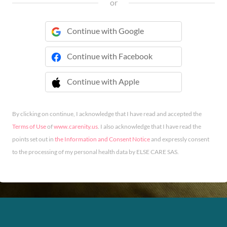
or
Continue with Google
Continue with Facebook
Continue with Apple
 Continue with Apple
By clicking on continue, I acknowledge that I have read and accepted the
Terms of Use
of
www.carenity.us
. I also acknowledge that I have read the
points set out in
the Information and Consent Notice
and expressly consent
to the processing of my personal health data by ELSE CARE SAS.