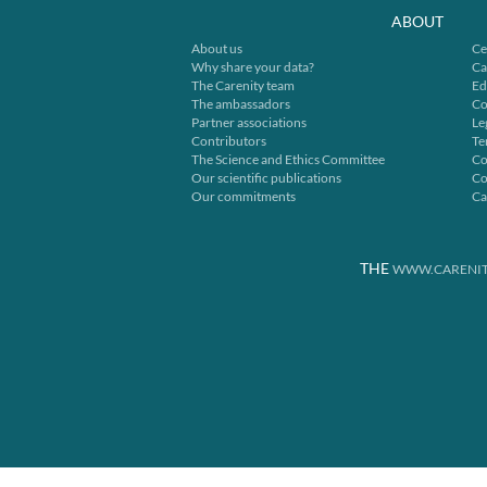
ABOUT
About us
Ce
Why share your data?
Ca
The Carenity team
Ed
The ambassadors
Co
Partner associations
Le
Contributors
Te
The Science and Ethics Committee
Co
Our scientific publications
Co
Our commitments
Ca
THE
WWW.CARENIT