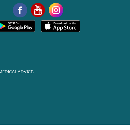
MEDICAL ADVICE.