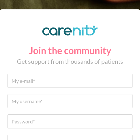
Join the community
Get support from thousands of patients