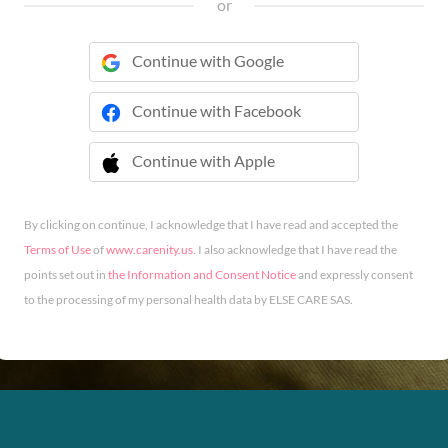
or
Continue with Google
Continue with Facebook
Continue with Apple
 Continue with Apple
By clicking on continue, I acknowledge that I have read and accepted the
Terms of Use
of
www.carenity.us
. I also acknowledge that I have read the
points set out in
the Information and Consent Notice
and expressly consent
to the processing of my personal health data by ELSE CARE SAS.