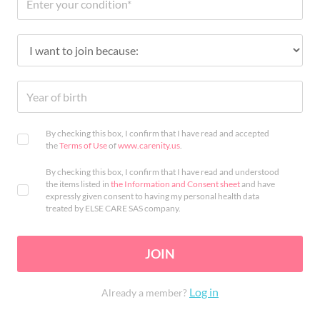
By checking this box, I confirm that I have read and accepted
the
Terms of Use
of
www.carenity.us
.
By checking this box, I confirm that I have read and understood
the items listed in
the Information and Consent sheet
and have
expressly given consent to having my personal health data
treated by ELSE CARE SAS company.
JOIN
Log in
Already a member?