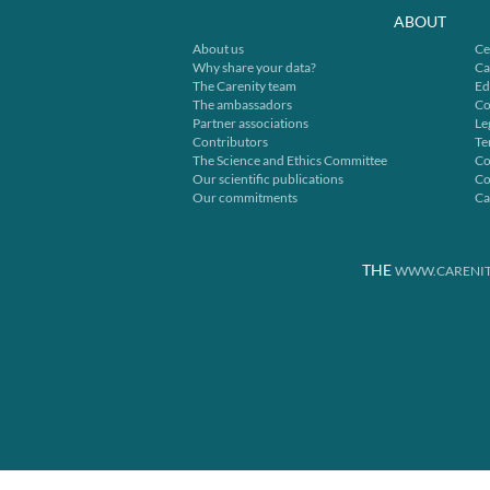
ABOUT
About us
Ce
Why share your data?
Ca
The Carenity team
Ed
The ambassadors
Co
Partner associations
Le
Contributors
Te
The Science and Ethics Committee
Co
Our scientific publications
Co
Our commitments
Ca
THE
WWW.CARENIT