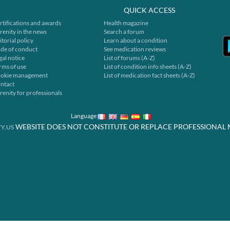
QUICK ACCESS
rtifications and awards
Health magazine
renity in the news
Search a forum
itorial policy
Learn about a condition
de of conduct
See medication reviews
gal notice
List of forums (A-Z)
rms of use
List of condition info sheets (A-Z)
okie management
List of medication fact sheets (A-Z)
ntact
renity for professionals
Language
WEBSITE DOES NOT CONSTITUTE OR REPLACE PROFESSIONAL 
Y.US