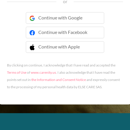
or
Continue with Google
Continue with Facebook
Continue with Apple
 Continue with Apple
By clicking on continue, I acknowledge that I have read and accepted the
Terms of Use
of
www.carenity.us
. I also acknowledge that I have read the
points set out in
the Information and Consent Notice
and expressly consent
to the processing of my personal health data by ELSE CARE SAS.