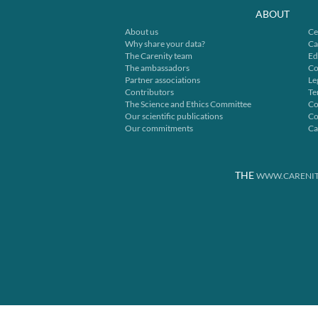
ABOUT
About us
Ce
Why share your data?
Ca
The Carenity team
Ed
The ambassadors
Co
Partner associations
Le
Contributors
Te
The Science and Ethics Committee
Co
Our scientific publications
Co
Our commitments
Ca
THE
WWW.CARENIT