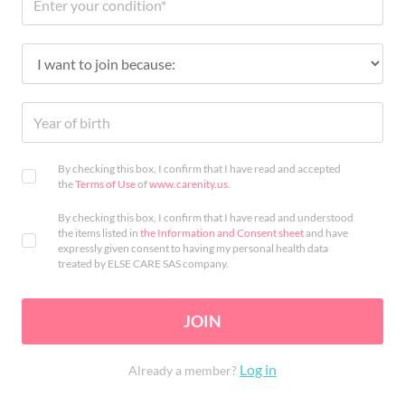
By checking this box, I confirm that I have read and accepted
the
Terms of Use
of
www.carenity.us
.
By checking this box, I confirm that I have read and understood
the items listed in
the Information and Consent sheet
and have
expressly given consent to having my personal health data
treated by ELSE CARE SAS company.
JOIN
Log in
Already a member?