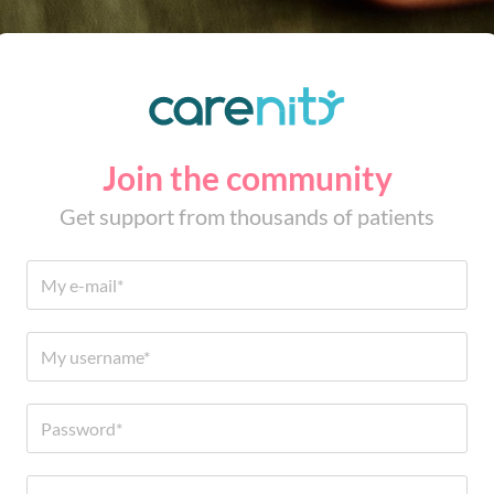
Join the community
Get support from thousands of patients