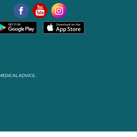
MEDICAL ADVICE.