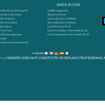
QUICK ACCESS
rtifications and awards
Health magazine
renity in the news
Search a forum
itorial policy
Learn about a condition
de of conduct
See medication reviews
gal notice
List of forums (A-Z)
rms of use
List of condition info sheets (A-Z)
okie management
List of medication fact sheets (A-Z)
ntact
renity for professionals
Language
WEBSITE DOES NOT CONSTITUTE OR REPLACE PROFESSIONAL 
Y.US