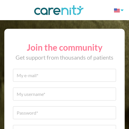
Join the community
Get support from thousands of patients