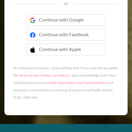
or
Continue with Google
Continue with Facebook
Continue with Apple
 Continue with Apple
By clicking on continue, I acknowledge that I have read and accepted
the
Terms of Use
of
www.carenity.us
. I also acknowledge that I have
read the points set out in
the Information and Consent Notice
and
expressly consent to the processing of my personal health data by
ELSE CARE SAS.