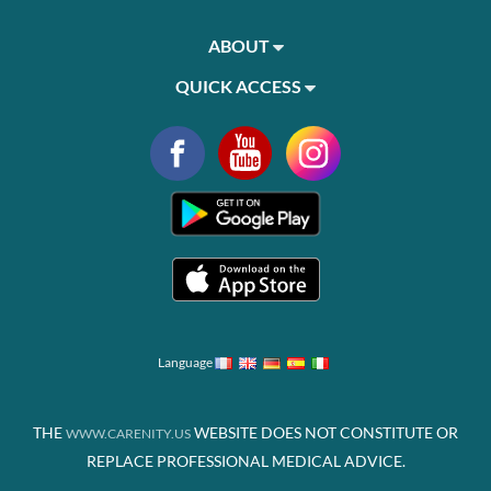
ABOUT
QUICK ACCESS
Language
THE
WEBSITE DOES NOT CONSTITUTE OR
WWW.CARENITY.US
REPLACE PROFESSIONAL MEDICAL ADVICE.