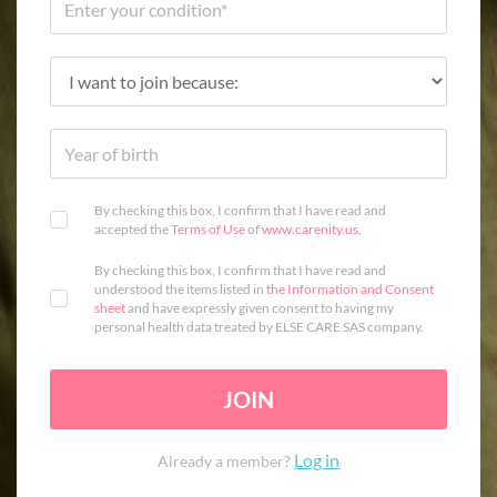
By checking this box, I confirm that I have read and
accepted the
Terms of Use
of
www.carenity.us
.
By checking this box, I confirm that I have read and
understood the items listed in
the Information and Consent
sheet
and have expressly given consent to having my
personal health data treated by ELSE CARE SAS company.
JOIN
Log in
Already a member?