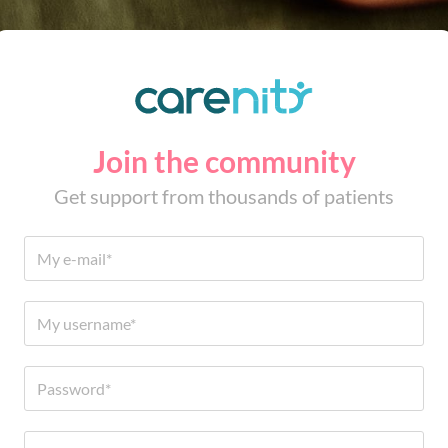
Join the community
Get support from thousands of patients