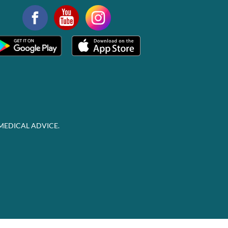
MEDICAL ADVICE.