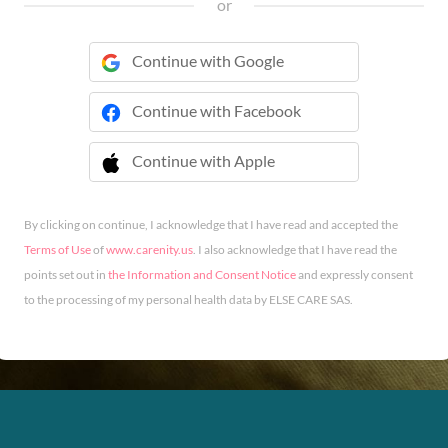
or
Continue with Google
Continue with Facebook
Continue with Apple
 Continue with Apple
By clicking on continue, I acknowledge that I have read and accepted the
Terms of Use
of
www.carenity.us
. I also acknowledge that I have read the
points set out in
the Information and Consent Notice
and expressly consent
to the processing of my personal health data by ELSE CARE SAS.