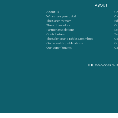
ABOUT
About us
Ce
Why share your data?
Ca
The Carenity team
Ed
The ambassadors
Co
Partner associations
Le
Contributors
Te
The Science and Ethics Committee
Co
Our scientific publications
Co
Our commitments
Ca
THE
WWW.CARENIT