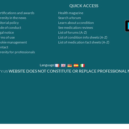
QUICK ACCESS
rtifications and awards
Health magazine
renity in the news
Search a forum
itorial policy
Learn about a condition
de of conduct
See medication reviews
gal notice
List of forums (A-Z)
rms of use
List of condition info sheets (A-Z)
okie management
List of medication fact sheets (A-Z)
ntact
renity for professionals
Language
WEBSITE DOES NOT CONSTITUTE OR REPLACE PROFESSIONAL 
Y.US