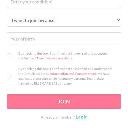
By checking this box, I confirm that I have read and accepted
the
Terms of Use
of
www.carenity.us
.
By checking this box, I confirm that I have read and understood
the items listed in
the Information and Consent sheet
and have
expressly given consent to having my personal health data
treated by ELSE CARE SAS company.
JOIN
Log in
Already a member?