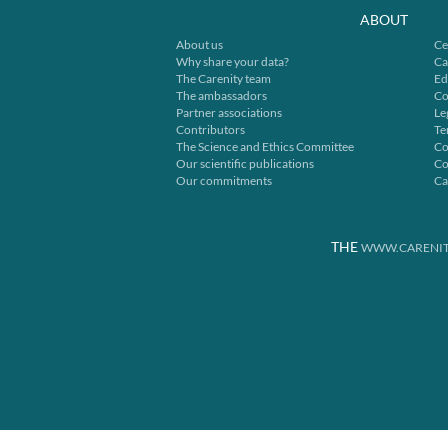
ABOUT
About us
Ce
Why share your data?
Ca
The Carenity team
Ed
The ambassadors
Co
Partner associations
Le
Contributors
Te
The Science and Ethics Committee
Co
Our scientific publications
Co
Our commitments
Ca
THE
WWW.CARENIT