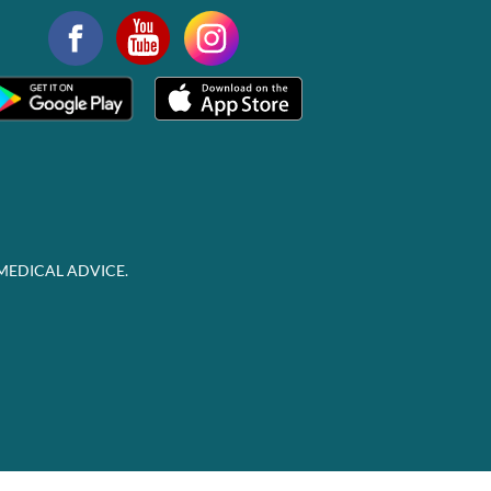
MEDICAL ADVICE.