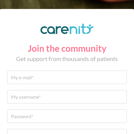
Join the community
Get support from thousands of patients