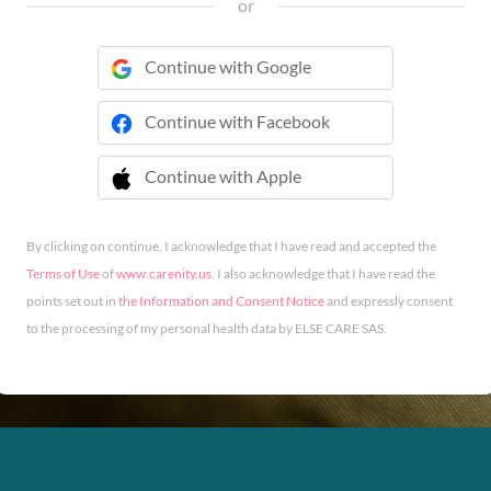
or
Continue with Google
Continue with Facebook
Continue with Apple
 Continue with Apple
By clicking on continue, I acknowledge that I have read and accepted the
Terms of Use
of
www.carenity.us
. I also acknowledge that I have read the
points set out in
the Information and Consent Notice
and expressly consent
to the processing of my personal health data by ELSE CARE SAS.