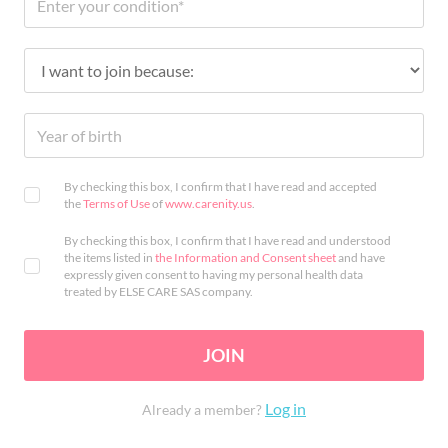
By checking this box, I confirm that I have read and accepted
the
Terms of Use
of
www.carenity.us
.
By checking this box, I confirm that I have read and understood
the items listed in
the Information and Consent sheet
and have
expressly given consent to having my personal health data
treated by ELSE CARE SAS company.
JOIN
Log in
Already a member?