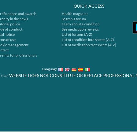
QUICK ACCESS
rtifications and awards
Health magazine
renity in the news
Search a forum
itorial policy
Learn about a condition
de of conduct
See medication reviews
gal notice
List of forums (A-Z)
rms of use
List of condition info sheets (A-Z)
okie management
List of medication fact sheets (A-Z)
ntact
renity for professionals
Language
WEBSITE DOES NOT CONSTITUTE OR REPLACE PROFESSIONAL 
Y.US