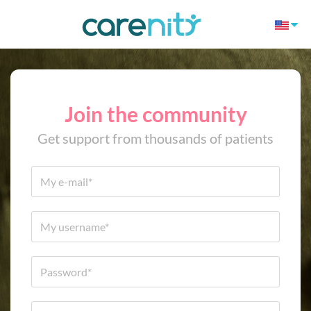
Join the community
Get support from thousands of patients