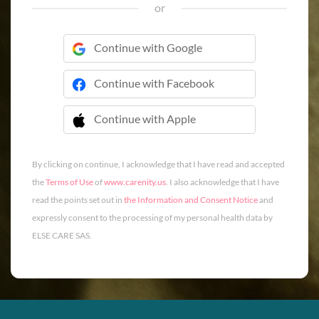
or
Continue with Google
Continue with Facebook
Continue with Apple
 Continue with Apple
By clicking on continue, I acknowledge that I have read and accepted
the
Terms of Use
of
www.carenity.us
. I also acknowledge that I have
read the points set out in
the Information and Consent Notice
and
expressly consent to the processing of my personal health data by
ELSE CARE SAS.