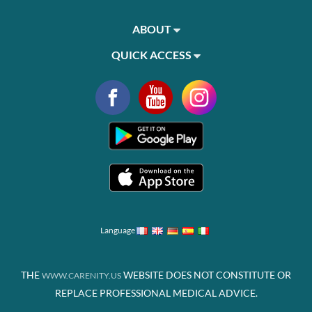
ABOUT
QUICK ACCESS
Language
THE
WEBSITE DOES NOT CONSTITUTE OR
WWW.CARENITY.US
REPLACE PROFESSIONAL MEDICAL ADVICE.