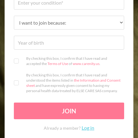
By checking this box, I confirm that I have read and
accepted the
Terms of Use
of
www.carenity.us
.
By checking this box, I confirm that I have read and
understood the items listed in
the Information and Consent
sheet
and have expressly given consent to having my
personal health data treated by ELSE CARE SAS company.
JOIN
Log in
Already a member?