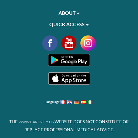
ABOUT
QUICK ACCESS
Language
THE
WEBSITE DOES NOT CONSTITUTE OR
WWW.CARENITY.US
REPLACE PROFESSIONAL MEDICAL ADVICE.