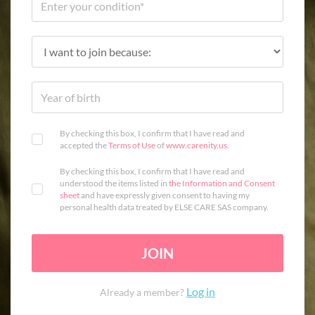
By checking this box, I confirm that I have read and
accepted the
Terms of Use
of
www.carenity.us
.
By checking this box, I confirm that I have read and
understood the items listed in
the Information and Consent
sheet
and have expressly given consent to having my
personal health data treated by ELSE CARE SAS company.
JOIN
Log in
Already a member?