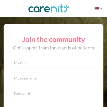
Join the community
Get support from thousands of patients