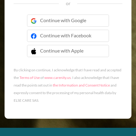
or
Continue with Google
Continue with Facebook
Continue with Apple
 Continue with Apple
By clicking on continue, I acknowledge that I have read and accepted
the
Terms of Use
of
www.carenity.us
. I also acknowledge that I have
read the points set out in
the Information and Consent Notice
and
expressly consent to the processing of my personal health data by
ELSE CARE SAS.