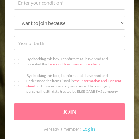
By checking this box, I confirm that I have read and
accepted the
Terms of Use
of
www.carenity.us
.
By checking this box, I confirm that I have read and
understood the items listed in
the Information and Consent
sheet
and have expressly given consent to having my
personal health data treated by ELSE CARE SAS company.
JOIN
Log in
Already a member?