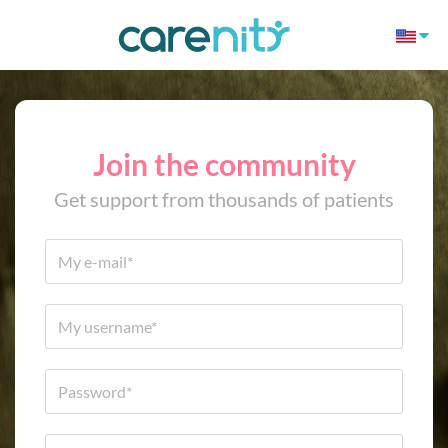
Join the community
Get support from thousands of patients