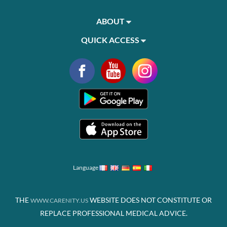
ABOUT
QUICK ACCESS
Language
THE
WEBSITE DOES NOT CONSTITUTE OR
WWW.CARENITY.US
REPLACE PROFESSIONAL MEDICAL ADVICE.