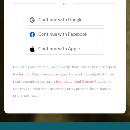
or
Continue with Google
Continue with Facebook
Continue with Apple
 Continue with Apple
By clicking on continue, I acknowledge that I have read and accepted
the
Terms of Use
of
www.carenity.us
. I also acknowledge that I have
read the points set out in
the Information and Consent Notice
and
expressly consent to the processing of my personal health data by
ELSE CARE SAS.