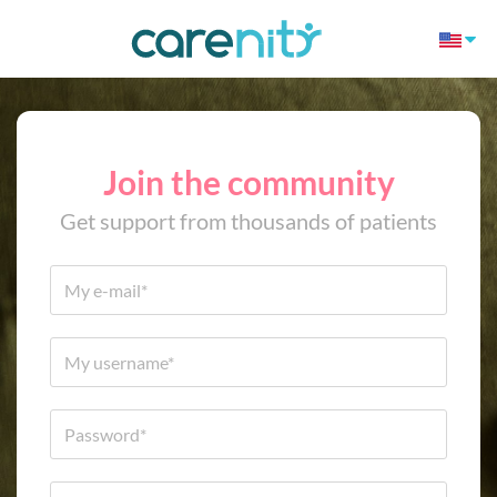
Join the community
Get support from thousands of patients