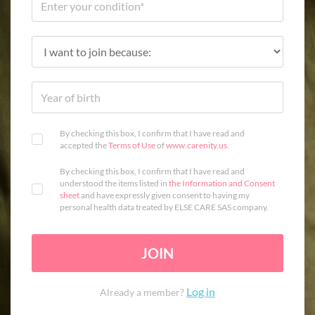
By checking this box, I confirm that I have read and
accepted the
Terms of Use
of
www.carenity.us
.
By checking this box, I confirm that I have read and
understood the items listed in
the Information and Consent
sheet
and have expressly given consent to having my
personal health data treated by ELSE CARE SAS company.
JOIN
Log in
Already a member?