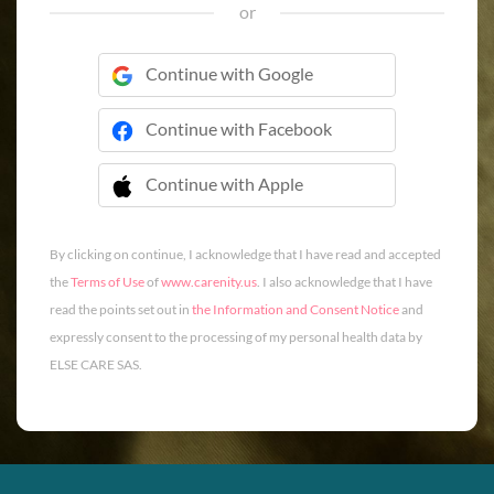
or
Continue with Google
Continue with Facebook
Continue with Apple
 Continue with Apple
By clicking on continue, I acknowledge that I have read and accepted
the
Terms of Use
of
www.carenity.us
. I also acknowledge that I have
read the points set out in
the Information and Consent Notice
and
expressly consent to the processing of my personal health data by
ELSE CARE SAS.