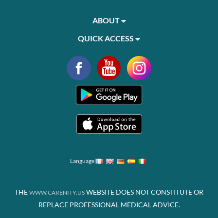
ABOUT
QUICK ACCESS
Language
THE
WEBSITE DOES NOT CONSTITUTE OR
WWW.CARENITY.US
REPLACE PROFESSIONAL MEDICAL ADVICE.