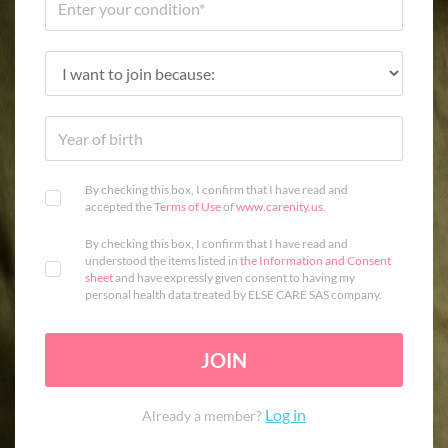
By checking this box, I confirm that I have read and
accepted the
Terms of Use
of
www.carenity.us
.
By checking this box, I confirm that I have read and
understood the items listed in
the Information and Consent
sheet
and have expressly given consent to having my
personal health data treated by ELSE CARE SAS company.
JOIN
Log in
Already a member?