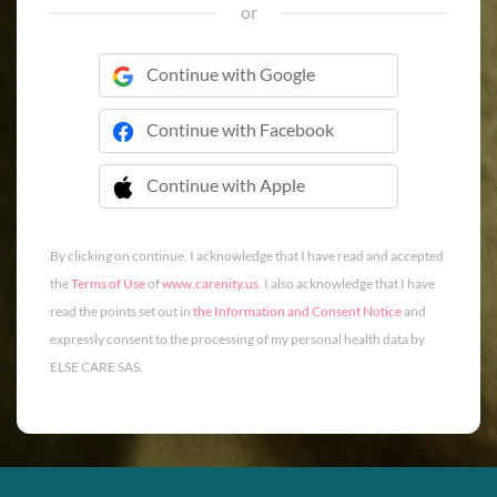
or
Continue with Google
Continue with Facebook
Continue with Apple
 Continue with Apple
By clicking on continue, I acknowledge that I have read and accepted
the
Terms of Use
of
www.carenity.us
. I also acknowledge that I have
read the points set out in
the Information and Consent Notice
and
expressly consent to the processing of my personal health data by
ELSE CARE SAS.