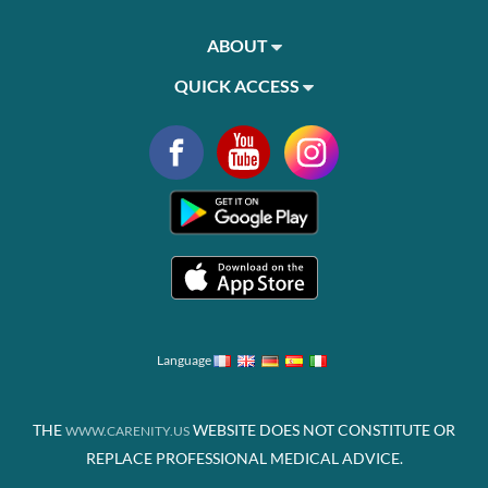
ABOUT
QUICK ACCESS
Language
THE
WEBSITE DOES NOT CONSTITUTE OR
WWW.CARENITY.US
REPLACE PROFESSIONAL MEDICAL ADVICE.