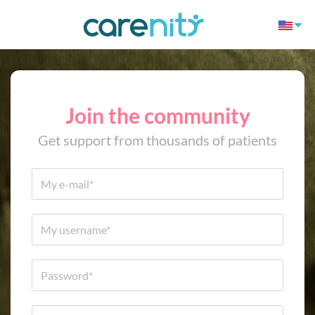
Join the community
Get support from thousands of patients