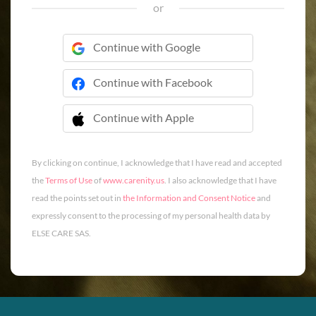
or
Continue with Google
Continue with Facebook
Continue with Apple
 Continue with Apple
By clicking on continue, I acknowledge that I have read and accepted
the
Terms of Use
of
www.carenity.us
. I also acknowledge that I have
read the points set out in
the Information and Consent Notice
and
expressly consent to the processing of my personal health data by
ELSE CARE SAS.