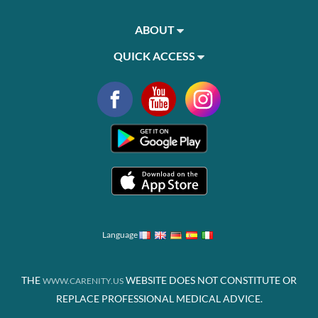
ABOUT
QUICK ACCESS
Language
THE
WEBSITE DOES NOT CONSTITUTE OR
WWW.CARENITY.US
REPLACE PROFESSIONAL MEDICAL ADVICE.