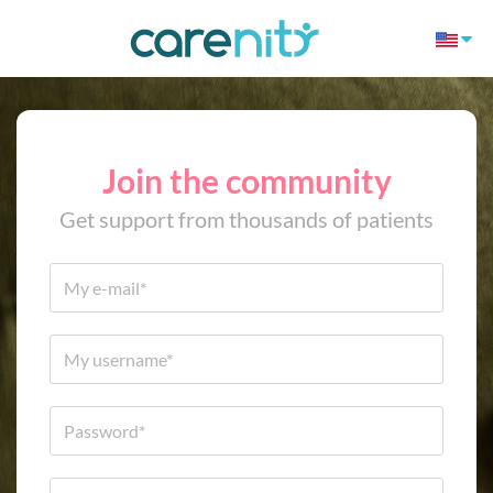
Join the community
Get support from thousands of patients