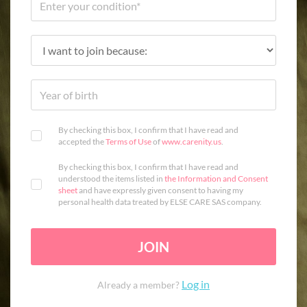
By checking this box, I confirm that I have read and
accepted the
Terms of Use
of
www.carenity.us
.
By checking this box, I confirm that I have read and
understood the items listed in
the Information and Consent
sheet
and have expressly given consent to having my
personal health data treated by ELSE CARE SAS company.
JOIN
Log in
Already a member?