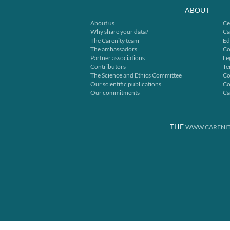
ABOUT
About us
Ce
Why share your data?
Ca
The Carenity team
Ed
The ambassadors
Co
Partner associations
Le
Contributors
Te
The Science and Ethics Committee
Co
Our scientific publications
Co
Our commitments
Ca
THE
WWW.CARENIT