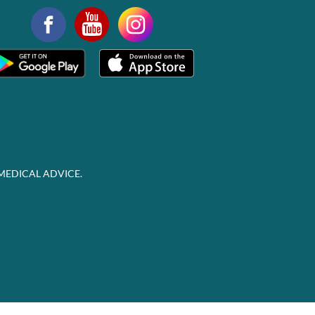
MEDICAL ADVICE.