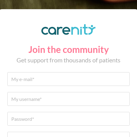
Join the community
Get support from thousands of patients