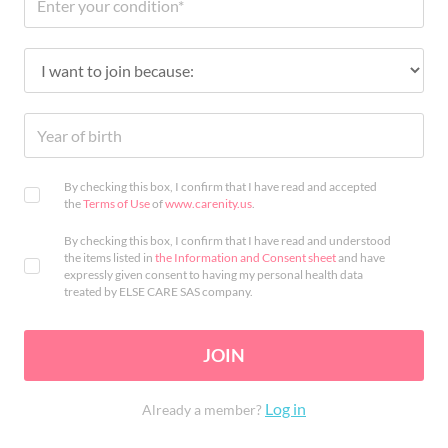
By checking this box, I confirm that I have read and accepted
the
Terms of Use
of
www.carenity.us
.
By checking this box, I confirm that I have read and understood
the items listed in
the Information and Consent sheet
and have
expressly given consent to having my personal health data
treated by ELSE CARE SAS company.
JOIN
Log in
Already a member?