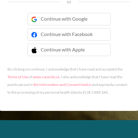
or
Continue with Google
Continue with Facebook
Continue with Apple
 Continue with Apple
By clicking on continue, I acknowledge that I have read and accepted the
Terms of Use
of
www.carenity.us
. I also acknowledge that I have read the
points set out in
the Information and Consent Notice
and expressly consent
to the processing of my personal health data by ELSE CARE SAS.