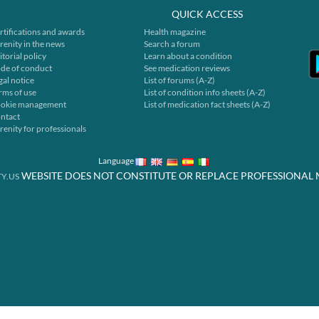
QUICK ACCESS
rtifications and awards
Health magazine
renity in the news
Search a forum
itorial policy
Learn about a condition
de of conduct
See medication reviews
gal notice
List of forums (A-Z)
rms of use
List of condition info sheets (A-Z)
okie management
List of medication fact sheets (A-Z)
ntact
renity for professionals
Language
WEBSITE DOES NOT CONSTITUTE OR REPLACE PROFESSIONAL 
Y.US