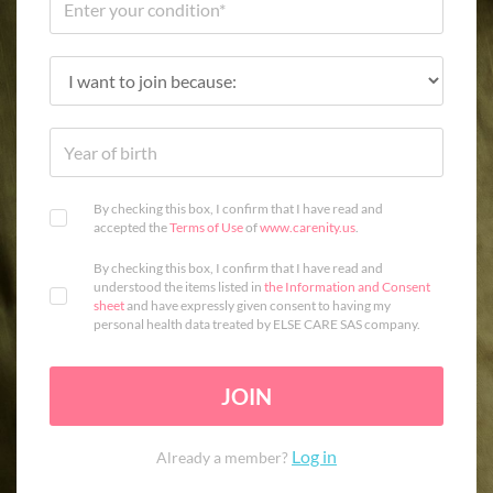
By checking this box, I confirm that I have read and
accepted the
Terms of Use
of
www.carenity.us
.
By checking this box, I confirm that I have read and
understood the items listed in
the Information and Consent
sheet
and have expressly given consent to having my
personal health data treated by ELSE CARE SAS company.
JOIN
Log in
Already a member?