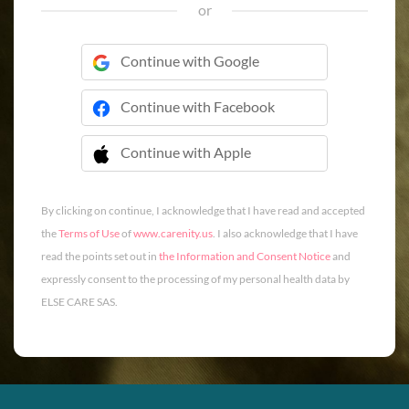
or
Continue with Google
Continue with Facebook
Continue with Apple
 Continue with Apple
By clicking on continue, I acknowledge that I have read and accepted
the
Terms of Use
of
www.carenity.us
. I also acknowledge that I have
read the points set out in
the Information and Consent Notice
and
expressly consent to the processing of my personal health data by
ELSE CARE SAS.