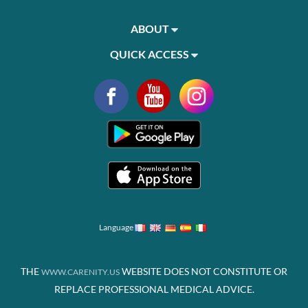
ABOUT
QUICK ACCESS
Language
THE
WEBSITE DOES NOT CONSTITUTE OR
WWW.CARENITY.US
REPLACE PROFESSIONAL MEDICAL ADVICE.