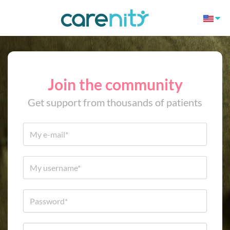
Join the community
Get support from thousands of patients