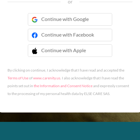
or
Continue with Google
Continue with Facebook
Continue with Apple
 Continue with Apple
By clicking on continue, I acknowledge that I have read and accepted the
Terms of Use
of
www.carenity.us
. I also acknowledge that I have read the
points set out in
the Information and Consent Notice
and expressly consent
to the processing of my personal health data by ELSE CARE SAS.