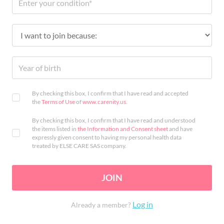
By checking this box, I confirm that I have read and accepted
the
Terms of Use
of
www.carenity.us
.
By checking this box, I confirm that I have read and understood
the items listed in
the Information and Consent sheet
and have
expressly given consent to having my personal health data
treated by ELSE CARE SAS company.
JOIN
Log in
Already a member?