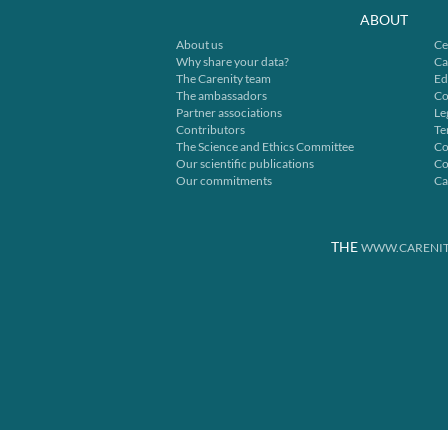
ABOUT
About us
Ce
Why share your data?
Ca
The Carenity team
Ed
The ambassadors
Co
Partner associations
Le
Contributors
Te
The Science and Ethics Committee
Co
Our scientific publications
Co
Our commitments
Ca
THE
WWW.CARENIT