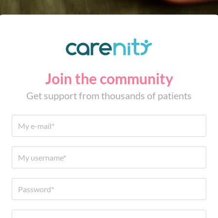
Join the community
Get support from thousands of patients