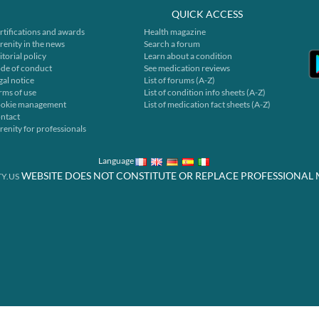
QUICK ACCESS
rtifications and awards
Health magazine
renity in the news
Search a forum
itorial policy
Learn about a condition
de of conduct
See medication reviews
gal notice
List of forums (A-Z)
rms of use
List of condition info sheets (A-Z)
okie management
List of medication fact sheets (A-Z)
ntact
renity for professionals
Language
WEBSITE DOES NOT CONSTITUTE OR REPLACE PROFESSIONAL 
Y.US