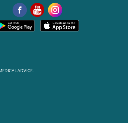
MEDICAL ADVICE.