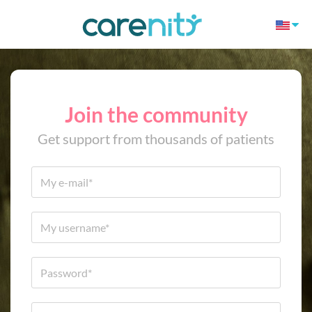
Join the community
Get support from thousands of patients