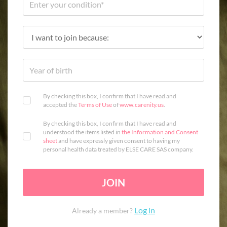
By checking this box, I confirm that I have read and
accepted the
Terms of Use
of
www.carenity.us
.
By checking this box, I confirm that I have read and
understood the items listed in
the Information and Consent
sheet
and have expressly given consent to having my
personal health data treated by ELSE CARE SAS company.
JOIN
Log in
Already a member?