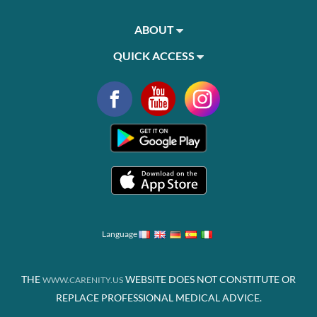
ABOUT
QUICK ACCESS
Language
THE
WEBSITE DOES NOT CONSTITUTE OR
WWW.CARENITY.US
REPLACE PROFESSIONAL MEDICAL ADVICE.