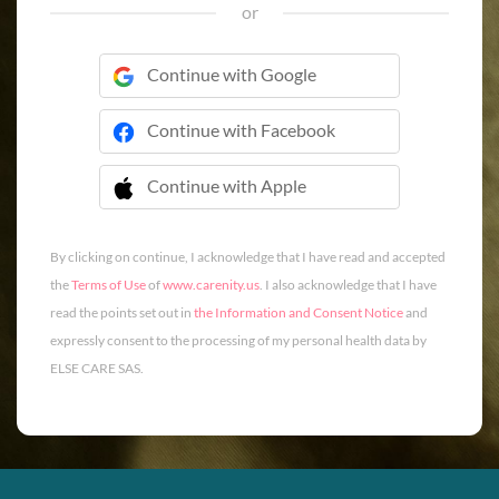
or
Continue with Google
Continue with Facebook
Continue with Apple
 Continue with Apple
By clicking on continue, I acknowledge that I have read and accepted
the
Terms of Use
of
www.carenity.us
. I also acknowledge that I have
read the points set out in
the Information and Consent Notice
and
expressly consent to the processing of my personal health data by
ELSE CARE SAS.