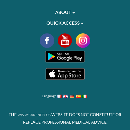
ABOUT
QUICK ACCESS
Language
THE
WEBSITE DOES NOT CONSTITUTE OR
WWW.CARENITY.US
REPLACE PROFESSIONAL MEDICAL ADVICE.