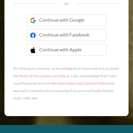
or
Continue with Google
Continue with Facebook
Continue with Apple
 Continue with Apple
By clicking on continue, I acknowledge that I have read and accepted
the
Terms of Use
of
www.carenity.us
. I also acknowledge that I have
read the points set out in
the Information and Consent Notice
and
expressly consent to the processing of my personal health data by
ELSE CARE SAS.