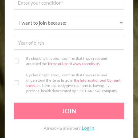
By checking this box, I confirm that I have read and
accepted the
Terms of Use
of
www.carenity.us
.
By checking this box, I confirm that I have read and
understood the items listed in
the Information and Consent
sheet
and have expressly given consent to having my
personal health data treated by ELSE CARE SAS company.
JOIN
Log in
Already a member?