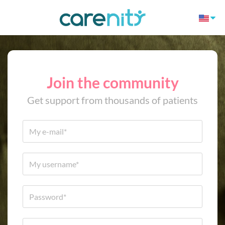
Join the community
Get support from thousands of patients