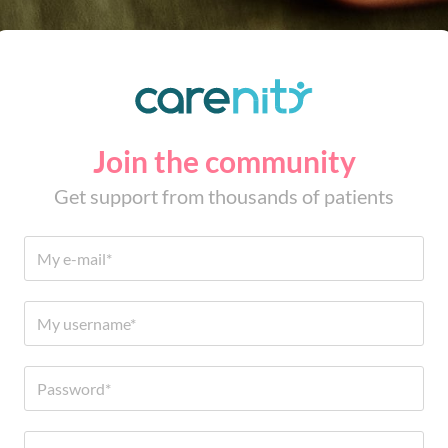
Join the community
Get support from thousands of patients