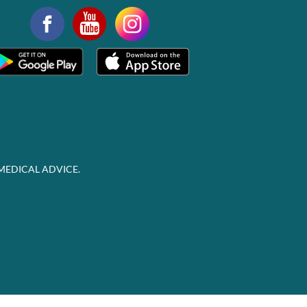
MEDICAL ADVICE.