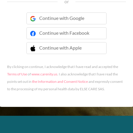
or
Continue with Google
Continue with Facebook
Continue with Apple
 Continue with Apple
By clicking on continue, I acknowledge that I have read and accepted the
Terms of Use
of
www.carenity.us
. I also acknowledge that I have read the
points set out in
the Information and Consent Notice
and expressly consent
to the processing of my personal health data by ELSE CARE SAS.