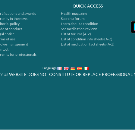
QUICK ACCESS
rtifications and awards
Health magazine
renity in the news
Search a forum
itorial policy
Learn about a condition
de of conduct
See medication reviews
gal notice
List of forums (A-Z)
rms of use
List of condition info sheets (A-Z)
okie management
List of medication fact sheets (A-Z)
ntact
renity for professionals
Language
WEBSITE DOES NOT CONSTITUTE OR REPLACE PROFESSIONAL 
Y.US