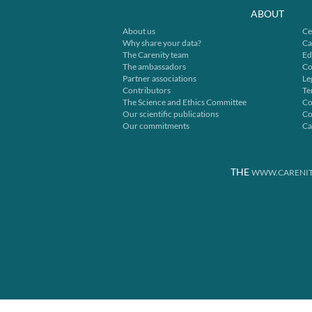
ABOUT
About us
Ce
Why share your data?
Ca
The Carenity team
Ed
The ambassadors
Co
Partner associations
Le
Contributors
Te
The Science and Ethics Committee
Co
Our scientific publications
Co
Our commitments
Ca
THE
WWW.CARENIT