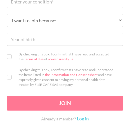
By checking this box, I confirm that I have read and accepted
the
Terms of Use
of
www.carenity.us
.
By checking this box, I confirm that I have read and understood
the items listed in
the Information and Consent sheet
and have
expressly given consent to having my personal health data
treated by ELSE CARE SAS company.
JOIN
Log in
Already a member?