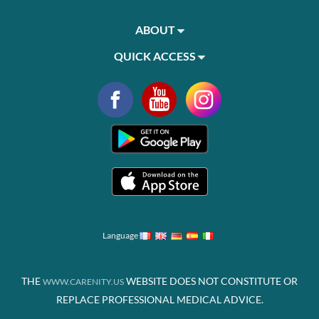
ABOUT
QUICK ACCESS
Language
THE
WEBSITE DOES NOT CONSTITUTE OR
WWW.CARENITY.US
REPLACE PROFESSIONAL MEDICAL ADVICE.