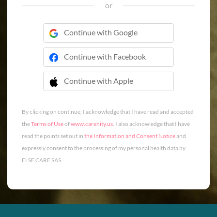
or
Continue with Google
Continue with Facebook
Continue with Apple
 Continue with Apple
By clicking on continue, I acknowledge that I have read and accepted
the
Terms of Use
of
www.carenity.us
. I also acknowledge that I have
read the points set out in
the Information and Consent Notice
and
expressly consent to the processing of my personal health data by
ELSE CARE SAS.