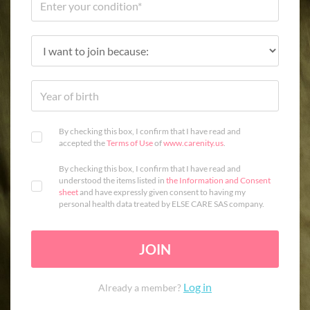
By checking this box, I confirm that I have read and
accepted the
Terms of Use
of
www.carenity.us
.
By checking this box, I confirm that I have read and
understood the items listed in
the Information and Consent
sheet
and have expressly given consent to having my
personal health data treated by ELSE CARE SAS company.
JOIN
Log in
Already a member?