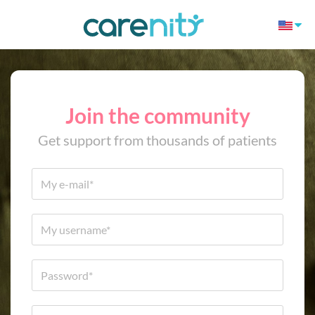
Join the community
Get support from thousands of patients