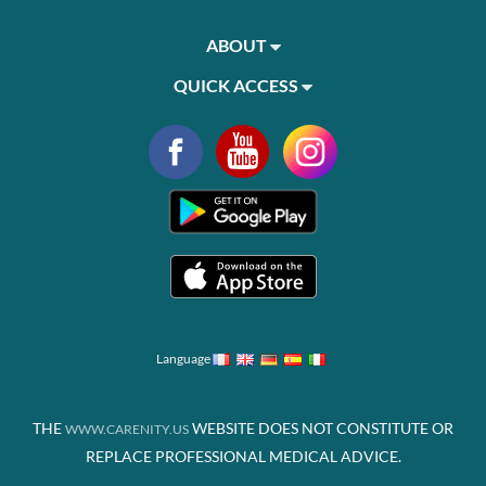
ABOUT
QUICK ACCESS
Language
THE
WEBSITE DOES NOT CONSTITUTE OR
WWW.CARENITY.US
REPLACE PROFESSIONAL MEDICAL ADVICE.