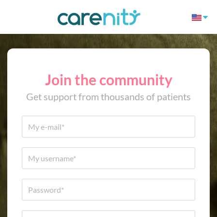
Join the community
Get support from thousands of patients