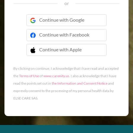
or
Continue with Google
Continue with Facebook
Continue with Apple
 Continue with Apple
By clicking on continue, I acknowledge that I have read and accepted
the
Terms of Use
of
www.carenity.us
. I also acknowledge that I have
read the points set out in
the Information and Consent Notice
and
expressly consent to the processing of my personal health data by
ELSE CARE SAS.