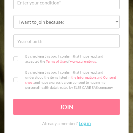
By checking this box, I confirm that I have read and
accepted the
Terms of Use
of
www.carenity.us
.
By checking this box, I confirm that I have read and
understood the items listed in
the Information and Consent
sheet
and have expressly given consent to having my
personal health data treated by ELSE CARE SAS company.
JOIN
Log in
Already a member?