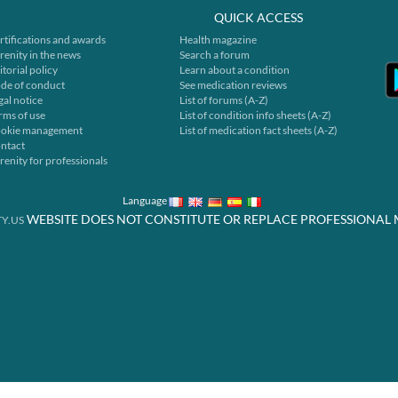
QUICK ACCESS
rtifications and awards
Health magazine
renity in the news
Search a forum
itorial policy
Learn about a condition
de of conduct
See medication reviews
gal notice
List of forums (A-Z)
rms of use
List of condition info sheets (A-Z)
okie management
List of medication fact sheets (A-Z)
ntact
renity for professionals
Language
WEBSITE DOES NOT CONSTITUTE OR REPLACE PROFESSIONAL 
Y.US