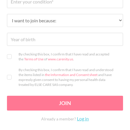
By checking this box, I confirm that I have read and accepted
the
Terms of Use
of
www.carenity.us
.
By checking this box, I confirm that I have read and understood
the items listed in
the Information and Consent sheet
and have
expressly given consent to having my personal health data
treated by ELSE CARE SAS company.
JOIN
Log in
Already a member?