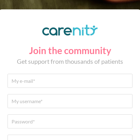
Join the community
Get support from thousands of patients