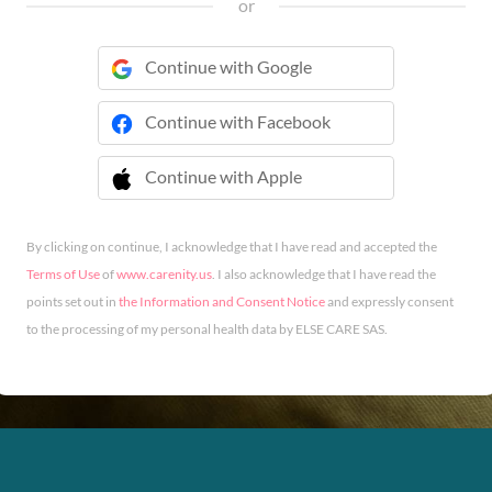
or
Continue with Google
Continue with Facebook
Continue with Apple
 Continue with Apple
By clicking on continue, I acknowledge that I have read and accepted the
Terms of Use
of
www.carenity.us
. I also acknowledge that I have read the
points set out in
the Information and Consent Notice
and expressly consent
to the processing of my personal health data by ELSE CARE SAS.