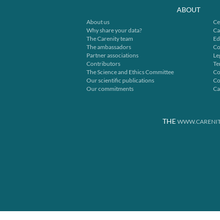
ABOUT
About us
Ce
Why share your data?
Ca
The Carenity team
Ed
The ambassadors
Co
Partner associations
Le
Contributors
Te
The Science and Ethics Committee
Co
Our scientific publications
Co
Our commitments
Ca
THE
WWW.CARENIT