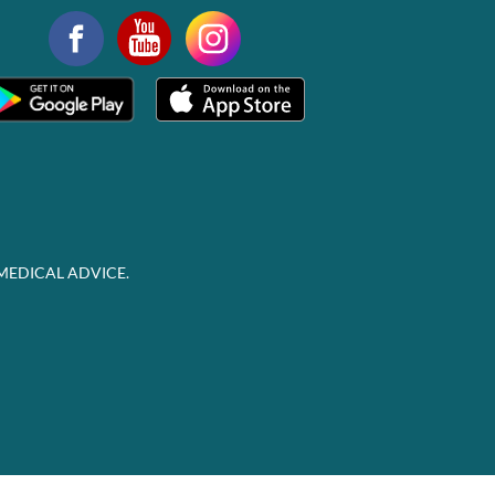
MEDICAL ADVICE.