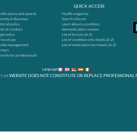
QUICK ACCESS
rtifications and awards
Health magazine
renity in the news
Search a forum
itorial policy
Learn about a condition
de of conduct
See medication reviews
gal notice
List of forums (A-Z)
rms of use
List of condition info sheets (A-Z)
okie management
List of medication fact sheets (A-Z)
ntact
renity for professionals
Language
WEBSITE DOES NOT CONSTITUTE OR REPLACE PROFESSIONAL 
Y.US