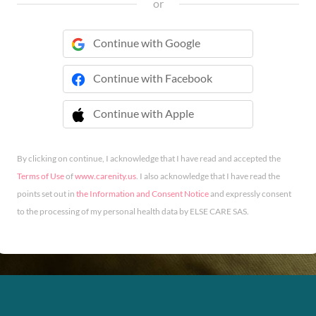
or
Continue with Google
Continue with Facebook
Continue with Apple
 Continue with Apple
By clicking on continue, I acknowledge that I have read and accepted the
Terms of Use
of
www.carenity.us
. I also acknowledge that I have read the
points set out in
the Information and Consent Notice
and expressly consent
to the processing of my personal health data by ELSE CARE SAS.