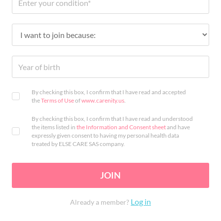
By checking this box, I confirm that I have read and accepted
the
Terms of Use
of
www.carenity.us
.
By checking this box, I confirm that I have read and understood
the items listed in
the Information and Consent sheet
and have
expressly given consent to having my personal health data
treated by ELSE CARE SAS company.
JOIN
Log in
Already a member?