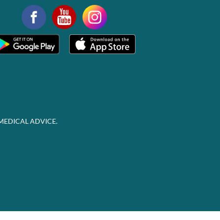
MEDICAL ADVICE.