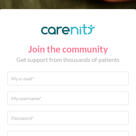
Join the community
Get support from thousands of patients