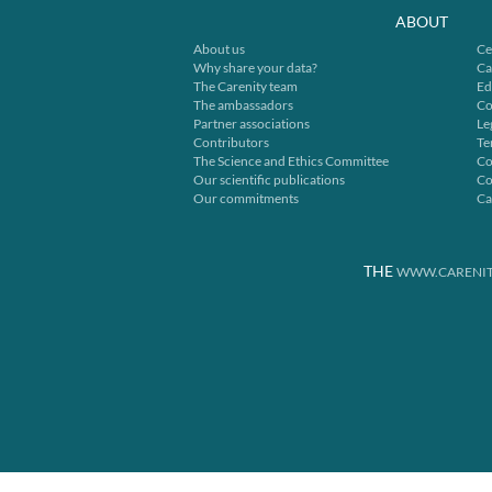
ABOUT
About us
Ce
Why share your data?
Ca
The Carenity team
Ed
The ambassadors
Co
Partner associations
Le
Contributors
Te
The Science and Ethics Committee
Co
Our scientific publications
Co
Our commitments
Ca
THE
WWW.CARENIT