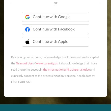
or
Continue with Google
Continue with Facebook
Continue with Apple
 Continue with Apple
By clicking on continue, I acknowledge that I have read and accepted
the
Terms of Use
of
www.carenity.us
. I also acknowledge that I have
read the points set out in
the Information and Consent Notice
and
expressly consent to the processing of my personal health data by
ELSE CARE SAS.