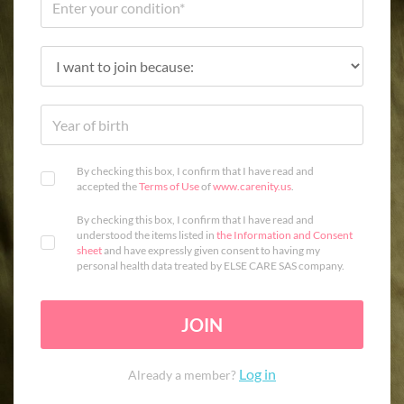
By checking this box, I confirm that I have read and
accepted the
Terms of Use
of
www.carenity.us
.
By checking this box, I confirm that I have read and
understood the items listed in
the Information and Consent
sheet
and have expressly given consent to having my
personal health data treated by ELSE CARE SAS company.
JOIN
Log in
Already a member?