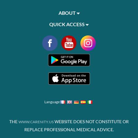
ABOUT
QUICK ACCESS
Language
THE
WEBSITE DOES NOT CONSTITUTE OR
WWW.CARENITY.US
REPLACE PROFESSIONAL MEDICAL ADVICE.