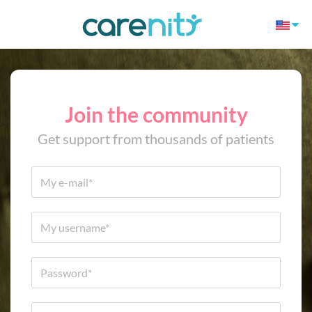
Join the community
Get support from thousands of patients