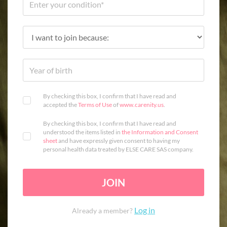
By checking this box, I confirm that I have read and
accepted the
Terms of Use
of
www.carenity.us
.
By checking this box, I confirm that I have read and
understood the items listed in
the Information and Consent
sheet
and have expressly given consent to having my
personal health data treated by ELSE CARE SAS company.
JOIN
Log in
Already a member?