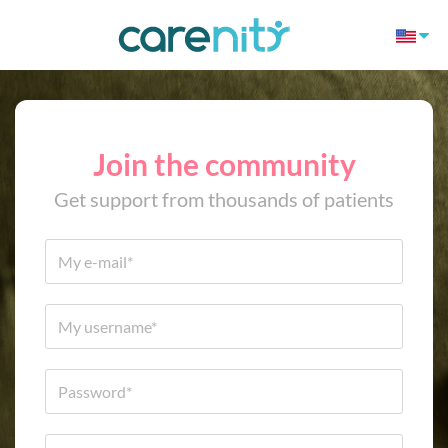
Join the community
Get support from thousands of patients