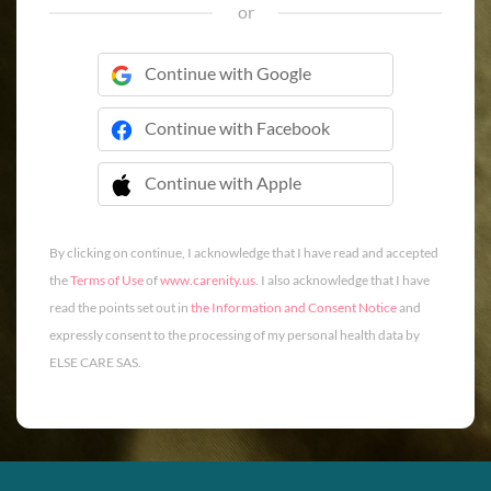
or
Continue with Google
Continue with Facebook
Continue with Apple
 Continue with Apple
By clicking on continue, I acknowledge that I have read and accepted
the
Terms of Use
of
www.carenity.us
. I also acknowledge that I have
read the points set out in
the Information and Consent Notice
and
expressly consent to the processing of my personal health data by
ELSE CARE SAS.