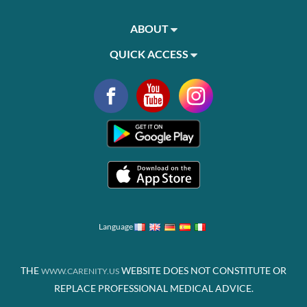
ABOUT
QUICK ACCESS
Language
THE
WEBSITE DOES NOT CONSTITUTE OR
WWW.CARENITY.US
REPLACE PROFESSIONAL MEDICAL ADVICE.