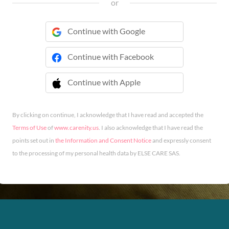
or
Continue with Google
Continue with Facebook
Continue with Apple
 Continue with Apple
By clicking on continue, I acknowledge that I have read and accepted the
Terms of Use
of
www.carenity.us
. I also acknowledge that I have read the
points set out in
the Information and Consent Notice
and expressly consent
to the processing of my personal health data by ELSE CARE SAS.