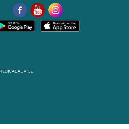
MEDICAL ADVICE.