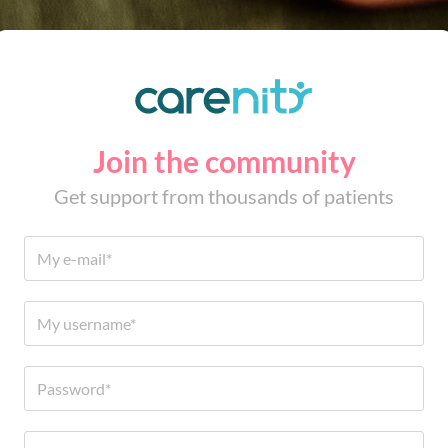
Join the community
Get support from thousands of patients