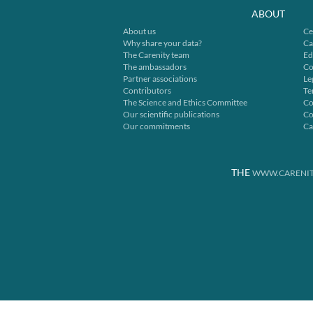
ABOUT
About us
Ce
Why share your data?
Ca
The Carenity team
Ed
The ambassadors
Co
Partner associations
Le
Contributors
Te
The Science and Ethics Committee
Co
Our scientific publications
Co
Our commitments
Ca
THE
WWW.CARENIT