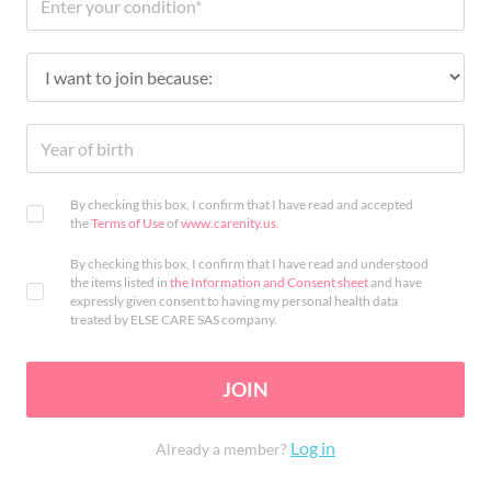
By checking this box, I confirm that I have read and accepted
the
Terms of Use
of
www.carenity.us
.
By checking this box, I confirm that I have read and understood
the items listed in
the Information and Consent sheet
and have
expressly given consent to having my personal health data
treated by ELSE CARE SAS company.
JOIN
Log in
Already a member?