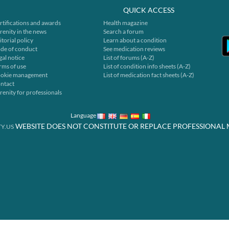
QUICK ACCESS
rtifications and awards
Health magazine
renity in the news
Search a forum
itorial policy
Learn about a condition
de of conduct
See medication reviews
gal notice
List of forums (A-Z)
rms of use
List of condition info sheets (A-Z)
okie management
List of medication fact sheets (A-Z)
ntact
renity for professionals
Language
WEBSITE DOES NOT CONSTITUTE OR REPLACE PROFESSIONAL 
Y.US